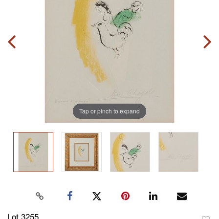
Tap or pinch to expand
Lot 3255