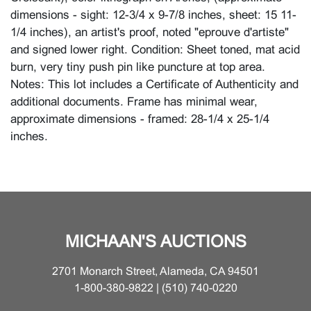
dimensions - sight: 12-3/4 x 9-7/8 inches, sheet: 15 11-
1/4 inches), an artist's proof, noted "eprouve d'artiste"
and signed lower right. Condition: Sheet toned, mat acid
burn, very tiny push pin like puncture at top area.
Notes: This lot includes a Certificate of Authenticity and
additional documents. Frame has minimal wear,
approximate dimensions - framed: 28-1/4 x 25-1/4
inches.
MICHAAN'S AUCTIONS
2701 Monarch Street, Alameda, CA 94501
1-800-380-9822 | (510) 740-0220