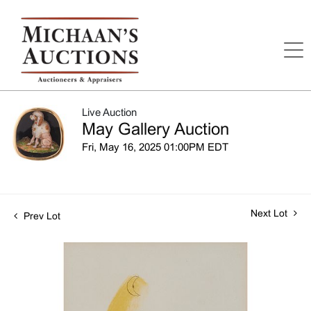
Live Auction
May Gallery Auction
Fri, May 16, 2025 01:00PM EDT
Next Lot
Prev Lot