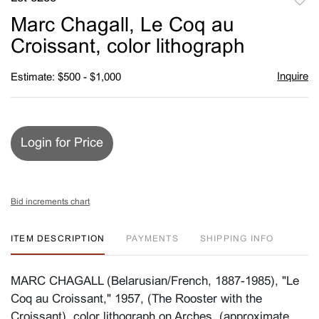
to
Marc Chagall, Le Coq au
favori
Croissant, color lithograph
Inquire
Estimate: $500 - $1,000
Login for Price
Bid increments chart
ITEM DESCRIPTION
PAYMENTS
SHIPPING INFO
MARC CHAGALL (Belarusian/French, 1887-1985), "Le
Coq au Croissant," 1957, (The Rooster with the
Croissant), color lithograph on Arches, (approximate