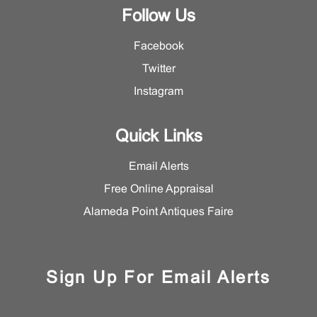
Follow Us
Facebook
Twitter
Instagram
Quick Links
Email Alerts
Free Online Appraisal
Alameda Point Antiques Faire
Sign Up For Email Alerts