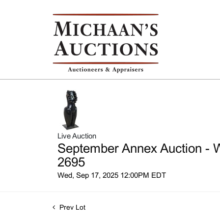
Live Auction
September Annex Auction - W
2695
Wed, Sep 17, 2025 12:00PM EDT
Prev Lot