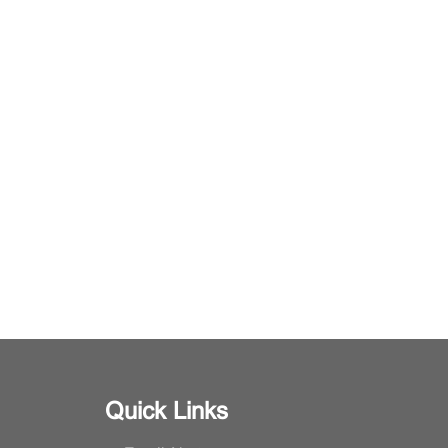
Quick Links