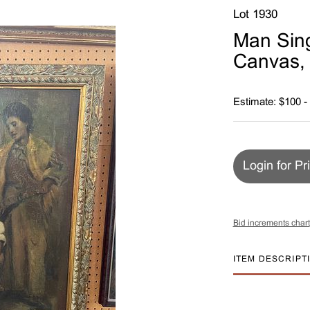
Lot 1930
Man Sing
Canvas,
Estimate: $100 -
Login for Pr
Bid increments chart
ITEM DESCRIPT