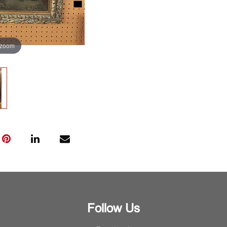
 zoom
Follow Us