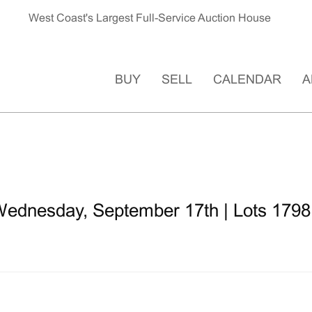
West Coast's Largest Full-Service Auction House
BUY
SELL
CALENDAR
A
ednesday, September 17th | Lots 1798