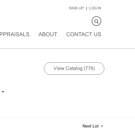
SIGN UP
LOG IN
PPRAISALS
ABOUT
CONTACT US
View Catalog (776)
 -
Next Lot