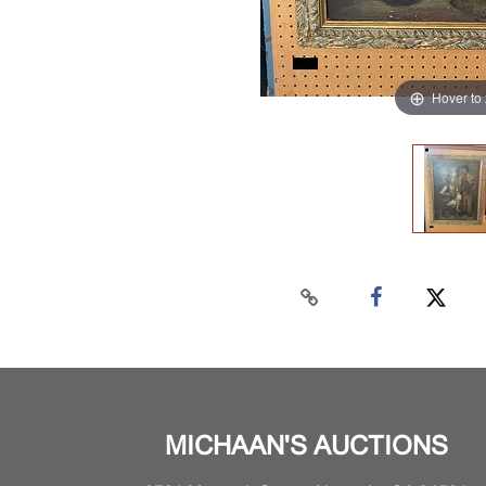
Hover to
MICHAAN'S AUCTIONS