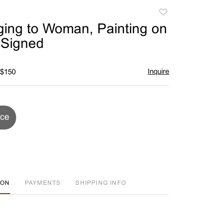
Add
to
ing to Woman, Painting on
favorite
 Signed
Inquire
 $150
ice
ION
PAYMENTS
SHIPPING INFO