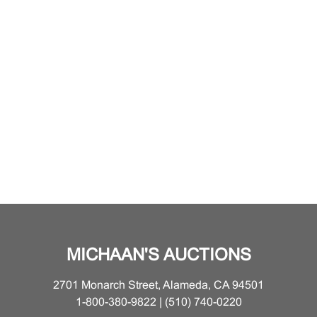
MICHAAN'S AUCTIONS
2701 Monarch Street, Alameda, CA 94501
1-800-380-9822 | (510) 740-0220