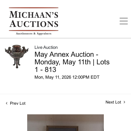
Live Auction
May Annex Auction -
Monday, May 11th | Lots
1 - 813
Mon, May 11, 2026 12:00PM EDT
Next Lot
Prev Lot