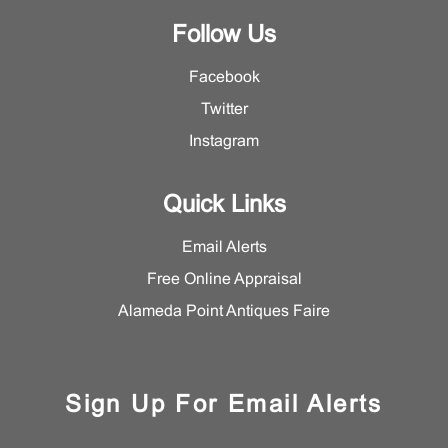
Follow Us
Facebook
Twitter
Instagram
Quick Links
Email Alerts
Free Online Appraisal
Alameda Point Antiques Faire
Sign Up For Email Alerts