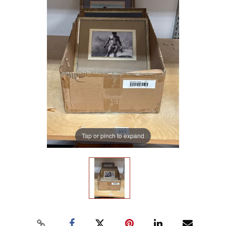
Tap or pinch to expand