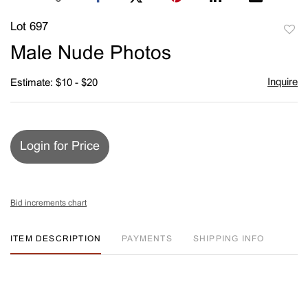
Lot 697
to
Male Nude Photos
favori
Inquire
Estimate: $10 - $20
Login for Price
Bid increments chart
ITEM DESCRIPTION
PAYMENTS
SHIPPING INFO