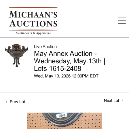
Live Auction
May Annex Auction -
Wednesday, May 13th |
Lots 1615-2408
Wed, May 13, 2026 12:00PM EDT
Next Lot
Prev Lot