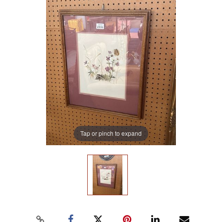
Tap or pinch to expand