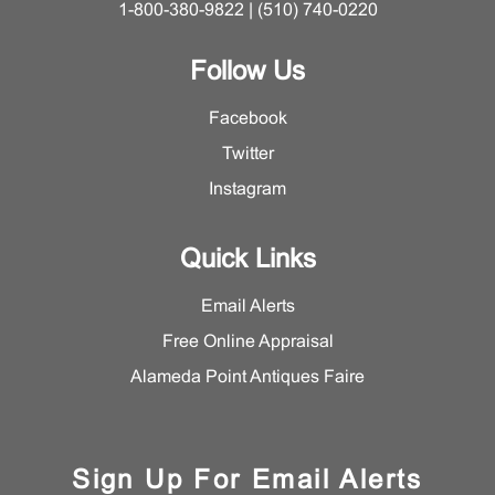
1-800-380-9822 | (510) 740-0220
Follow Us
Facebook
Twitter
Instagram
Quick Links
Email Alerts
Free Online Appraisal
Alameda Point Antiques Faire
Sign Up For Email Alerts