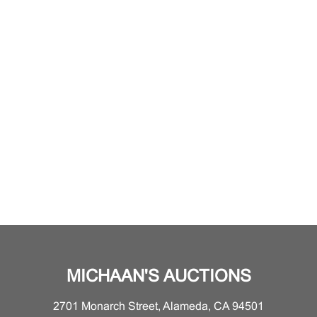
MICHAAN'S AUCTIONS
2701 Monarch Street, Alameda, CA 94501