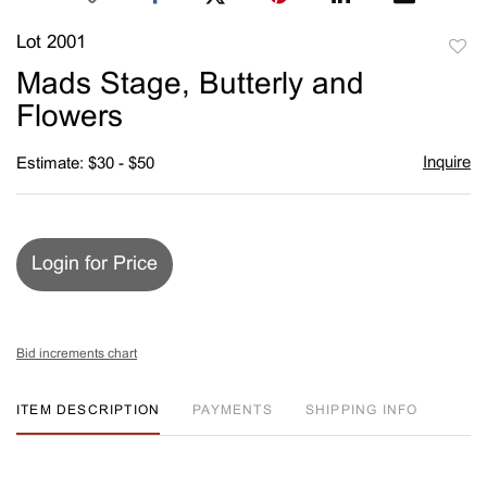
Lot 2001
to
Mads Stage, Butterly and
favori
Flowers
Inquire
Estimate: $30 - $50
Login for Price
Bid increments chart
ITEM DESCRIPTION
PAYMENTS
SHIPPING INFO