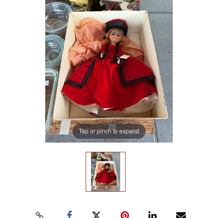
Tap or pinch to expand