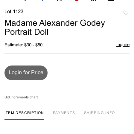
Lot 1123
to
Madame Alexander Godey
favori
Portrait Doll
Inquire
Estimate: $30 - $50
Login for Price
Bid increments chart
ITEM DESCRIPTION
PAYMENTS
SHIPPING INFO