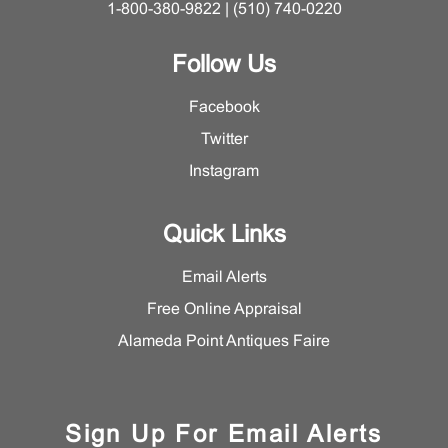
1-800-380-9822 | (510) 740-0220
Follow Us
Facebook
Twitter
Instagram
Quick Links
Email Alerts
Free Online Appraisal
Alameda Point Antiques Faire
Sign Up For Email Alerts