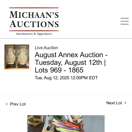
Live Auction
August Annex Auction -
Tuesday, August 12th |
Lots 969 - 1865
Tue, Aug 12, 2025 12:00PM EDT
Next Lot
Prev Lot