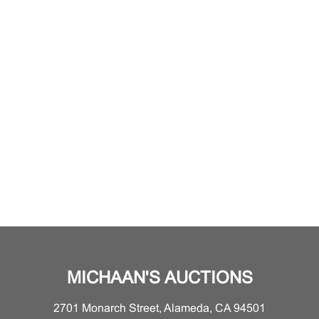
MICHAAN'S AUCTIONS
2701 Monarch Street, Alameda, CA 94501