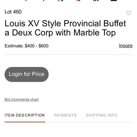
Lot 460
to
Louis XV Style Provincial Buffet
favori
a Deux Corp with Marble Top
Inquire
Estimate: $400 - $600
Login for Price
Bid increments chart
ITEM DESCRIPTION
PAYMENTS
SHIPPING INFO