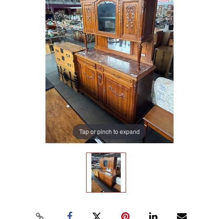
Tap or pinch to expand