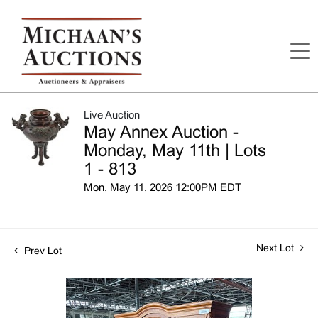
Live Auction
May Annex Auction -
Monday, May 11th | Lots
1 - 813
Mon, May 11, 2026 12:00PM EDT
Next Lot
Prev Lot