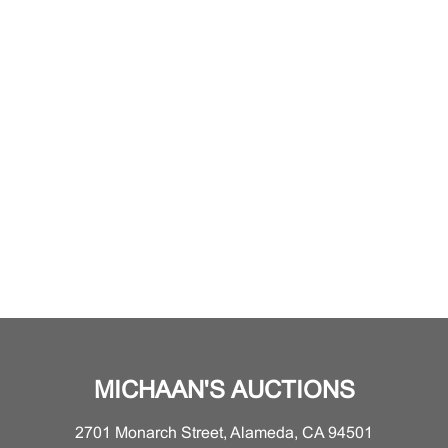
MICHAAN'S AUCTIONS
2701 Monarch Street, Alameda, CA 94501