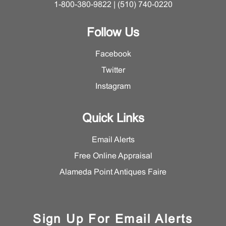
1-800-380-9822 | (510) 740-0220
Follow Us
Facebook
Twitter
Instagram
Quick Links
Email Alerts
Free Online Appraisal
Alameda Point Antiques Faire
Sign Up For Email Alerts