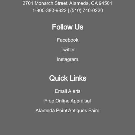
2701 Monarch Street, Alameda, CA 94501
1-800-380-9822 | (510) 740-0220
Follow Us
Facebook
Twitter
Instagram
Quick Links
Email Alerts
Free Online Appraisal
Alameda Point Antiques Faire