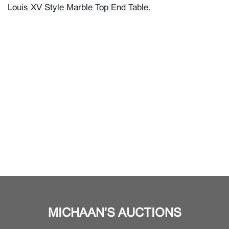
Louis XV Style Marble Top End Table.
MICHAAN'S AUCTIONS