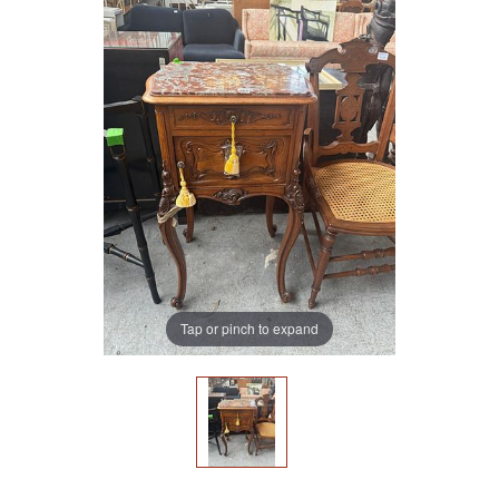
Tap or pinch to expand