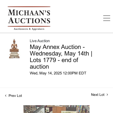
Live Auction
May Annex Auction -
Wednesday, May 14th |
Lots 1779 - end of
auction
Wed, May 14, 2025 12:00PM EDT
Next Lot
Prev Lot