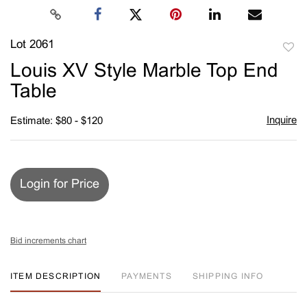
Lot 2061
to
Louis XV Style Marble Top End
favori
Table
Inquire
Estimate: $80 - $120
Login for Price
Bid increments chart
ITEM DESCRIPTION
PAYMENTS
SHIPPING INFO