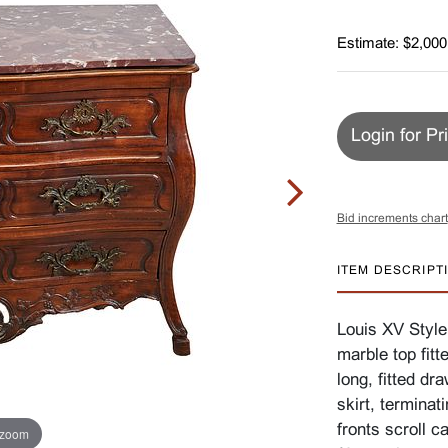
Estimate: $2,000
Login for Pr
Bid increments chart
ITEM DESCRIPT
Louis XV Style
marble top fitt
long, fitted dr
skirt, terminati
fronts scroll c
 zoom