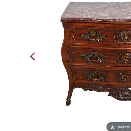
Hover to