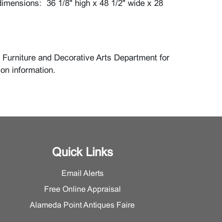
imensions: 36 1/8" high x 48 1/2" wide x 28
 Furniture and Decorative Arts Department for
ion information.
Quick Links
Email Alerts
Free Online Appraisal
Alameda Point Antiques Faire