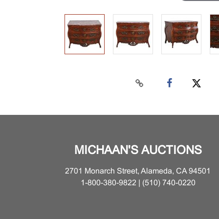
MICHAAN'S AUCTIONS
2701 Monarch Street, Alameda, CA 94501
1-800-380-9822 | (510) 740-0220