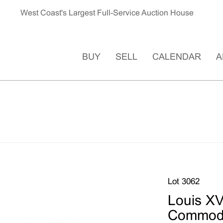
West Coast's Largest Full-Service Auction House
BUY
SELL
CALENDAR
A
Lot 3062
Louis XV
Commod