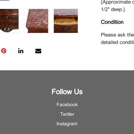
{Approximate d
1/2" deep.}.
Condition
Please ask the
detailed condit
Follow Us
Facebook
Twitter
Instagram