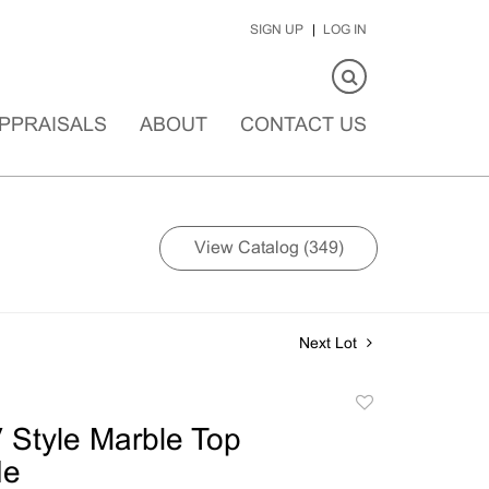
SIGN UP
LOG IN
PPRAISALS
ABOUT
CONTACT US
View Catalog (349)
Next Lot
Add
to
 Style Marble Top
favorite
e