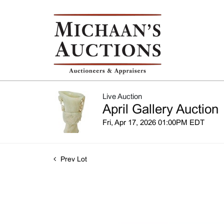
Live Auction
April Gallery Auction
Fri, Apr 17, 2026 01:00PM EDT
Prev Lot