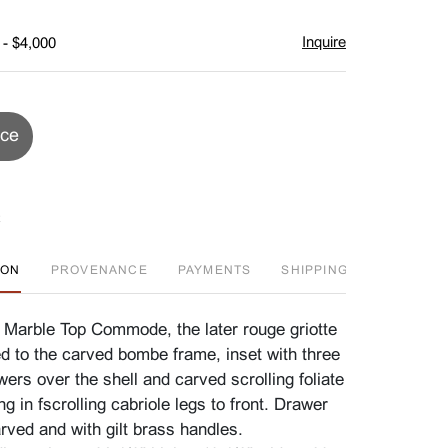
Inquire
 - $4,000
ice
ION
PROVENANCE
PAYMENTS
SHIPPING INFO
F
 Marble Top Commode, the later rouge griotte
ed to the carved bombe frame, inset with three
awers over the shell and carved scrolling foliate
ng in fscrolling cabriole legs to front. Drawer
arved and with gilt brass handles.