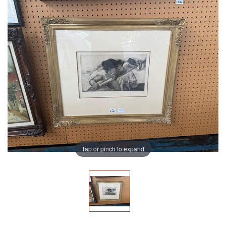
Tap or pinch to expand