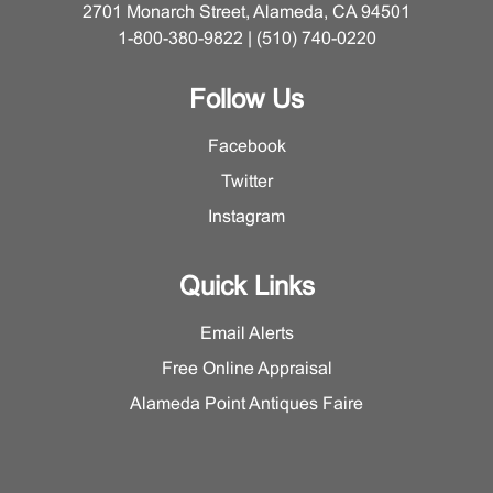
2701 Monarch Street, Alameda, CA 94501
1-800-380-9822 | (510) 740-0220
Follow Us
Facebook
Twitter
Instagram
Quick Links
Email Alerts
Free Online Appraisal
Alameda Point Antiques Faire