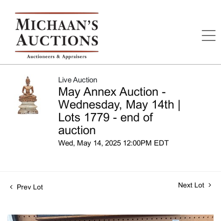
Live Auction
May Annex Auction -
Wednesday, May 14th |
Lots 1779 - end of
auction
Wed, May 14, 2025 12:00PM EDT
Next Lot
Prev Lot