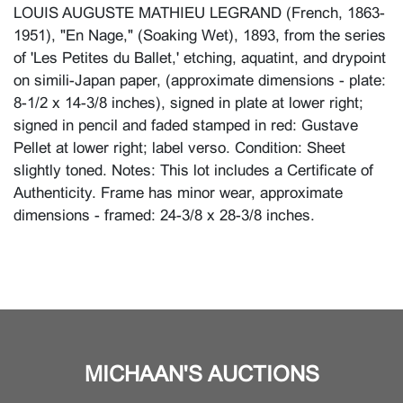
LOUIS AUGUSTE MATHIEU LEGRAND (French, 1863-
1951), "En Nage," (Soaking Wet), 1893, from the series
of 'Les Petites du Ballet,' etching, aquatint, and drypoint
on simili-Japan paper, (approximate dimensions - plate:
8-1/2 x 14-3/8 inches), signed in plate at lower right;
signed in pencil and faded stamped in red: Gustave
Pellet at lower right; label verso. Condition: Sheet
slightly toned. Notes: This lot includes a Certificate of
Authenticity. Frame has minor wear, approximate
dimensions - framed: 24-3/8 x 28-3/8 inches.
MICHAAN'S AUCTIONS