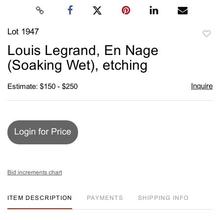
Lot 1947
to
Louis Legrand, En Nage
favori
(Soaking Wet), etching
Inquire
Estimate: $150 - $250
Login for Price
Bid increments chart
ITEM DESCRIPTION
PAYMENTS
SHIPPING INFO