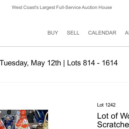
West Coast's Largest Full-Service Auction House
BUY
SELL
CALENDAR
A
Tuesday, May 12th | Lots 814 - 1614
Lot 1242
Lot of W
Scratche