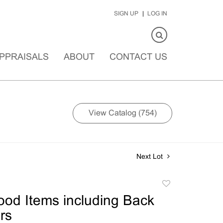
SIGN UP
LOG IN
PPRAISALS
ABOUT
CONTACT US
View Catalog (754)
Next Lot
Add
to
ood Items including Back
favorite
rs