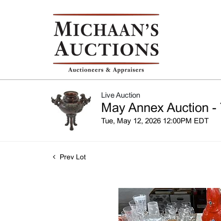
Live Auction
May Annex Auction - 
Tue, May 12, 2026 12:00PM EDT
Prev Lot