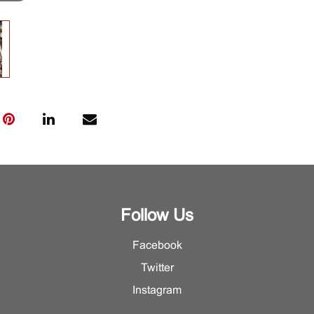
Follow Us
Facebook
Twitter
Instagram