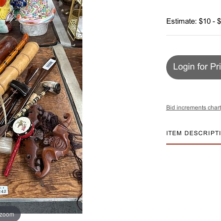
Estimate: $10 - 
Login for Pr
Bid increments chart
ITEM DESCRIPT
 zoom