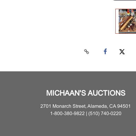
MICHAAN'S AUCTIONS
2701 Monarch Street, Alameda, CA 94501
1-800-380-9822 | (510) 740-0220