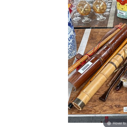
Hover to