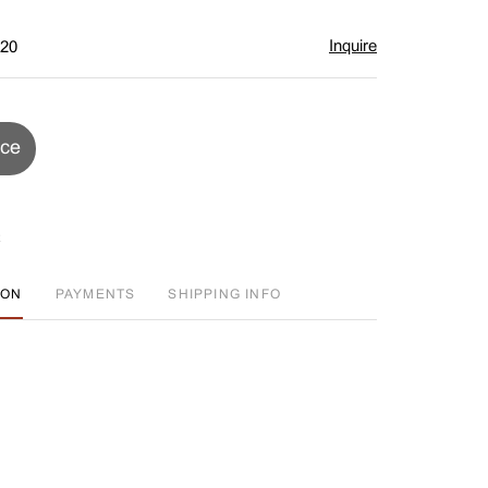
Inquire
$20
ice
ION
PAYMENTS
SHIPPING INFO