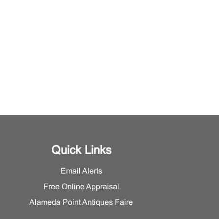
Quick Links
Email Alerts
Free Online Appraisal
Alameda Point Antiques Faire