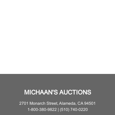
MICHAAN'S AUCTIONS
2701 Monarch Street, Alameda, CA 94501
1-800-380-9822 | (510) 740-0220