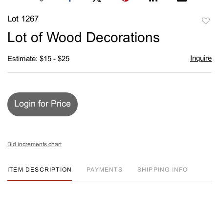
Lot 1267
to
Lot of Wood Decorations
favori
Inquire
Estimate: $15 - $25
Login for Price
Bid increments chart
ITEM DESCRIPTION
PAYMENTS
SHIPPING INFO