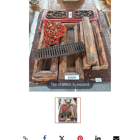
Tap or pinch to expand