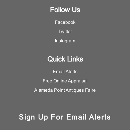
Follow Us
Facebook
Twitter
Instagram
Quick Links
Email Alerts
Free Online Appraisal
Alameda Point Antiques Faire
Sign Up For Email Alerts