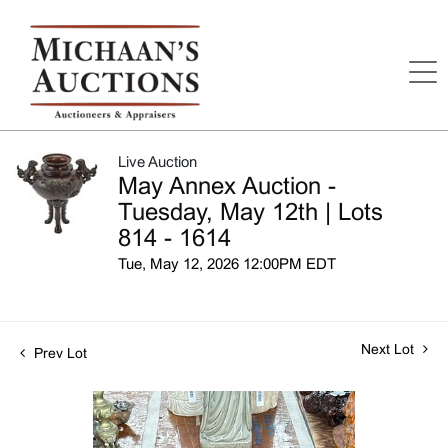
Live Auction
May Annex Auction -
Tuesday, May 12th | Lots
814 - 1614
Tue, May 12, 2026 12:00PM EDT
Next Lot
Prev Lot