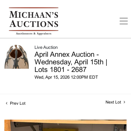
Live Auction
April Annex Auction -
Wednesday, April 15th |
Lots 1801 - 2687
Wed, Apr 15, 2026 12:00PM EDT
Next Lot
Prev Lot