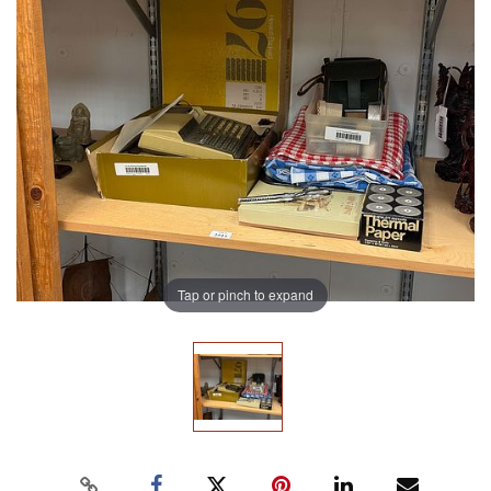
Tap or pinch to expand