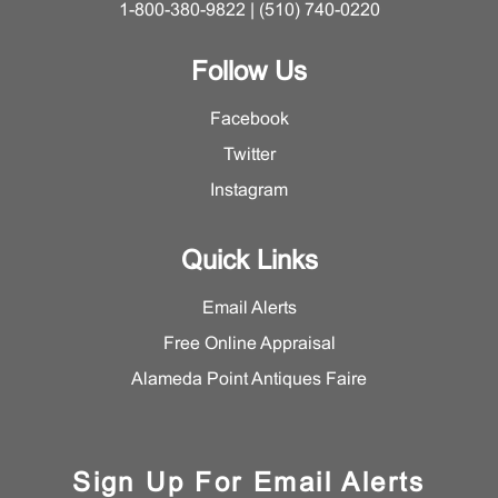
1-800-380-9822 | (510) 740-0220
Follow Us
Facebook
Twitter
Instagram
Quick Links
Email Alerts
Free Online Appraisal
Alameda Point Antiques Faire
Sign Up For Email Alerts