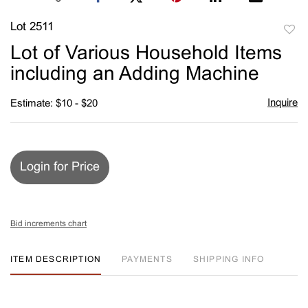
Lot 2511
to
Lot of Various Household Items
favori
including an Adding Machine
Inquire
Estimate: $10 - $20
Login for Price
Bid increments chart
ITEM DESCRIPTION
PAYMENTS
SHIPPING INFO