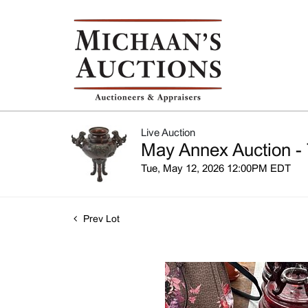
Live Auction
May Annex Auction - 
Tue, May 12, 2026 12:00PM EDT
Prev Lot