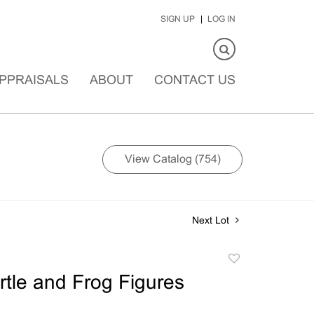
SIGN UP
LOG IN
PPRAISALS
ABOUT
CONTACT US
View Catalog (754)
Next Lot
Add
to
urtle and Frog Figures
favorite