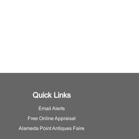
Quick Links
Email Alerts
Free Online Appraisal
Alameda Point Antiques Faire