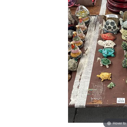
Hover to