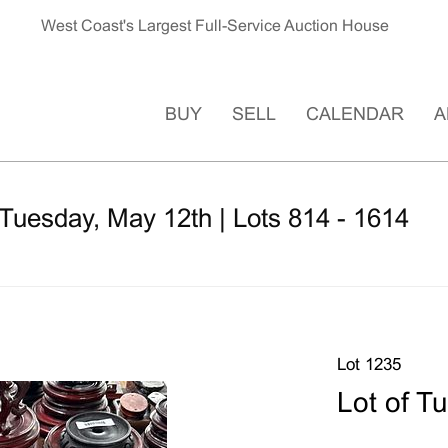
West Coast's Largest Full-Service Auction House
BUY
SELL
CALENDAR
A
Tuesday, May 12th | Lots 814 - 1614
Lot 1235
Lot of T