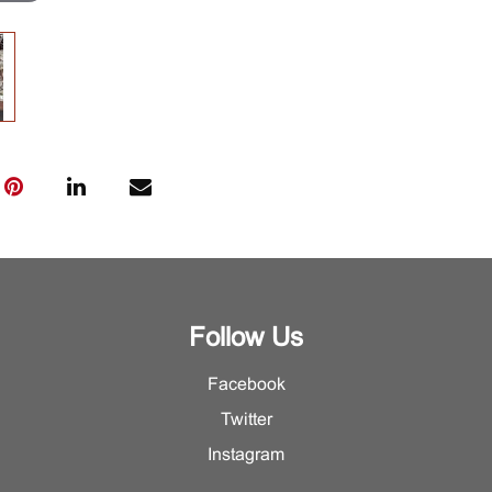
Follow Us
Facebook
Twitter
Instagram