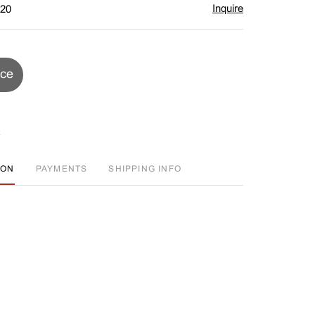
Inquire
$20
ice
ION
PAYMENTS
SHIPPING INFO