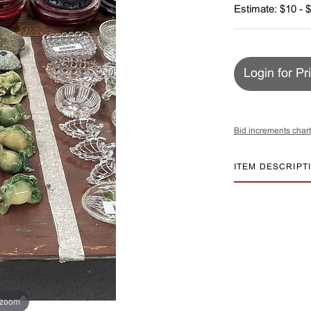
Estimate: $10 - 
Login for Pr
Bid increments chart
ITEM DESCRIPT
 zoom