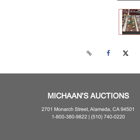
MICHAAN'S AUCTIONS
2701 Monarch Street, Alameda, CA 94501
1-800-380-9822 | (510) 740-0220