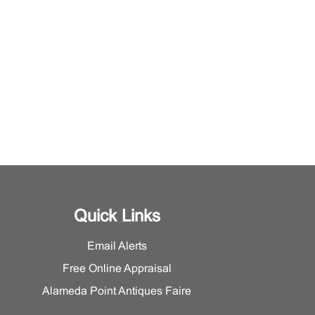
Quick Links
Email Alerts
Free Online Appraisal
Alameda Point Antiques Faire