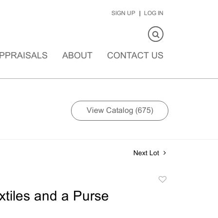
SIGN UP
LOG IN
PPRAISALS
ABOUT
CONTACT US
View Catalog (675)
Next Lot
Add
to
extiles and a Purse
favorite