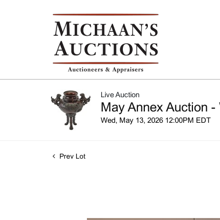
Live Auction
May Annex Auction -
Wed, May 13, 2026 12:00PM EDT
Prev Lot