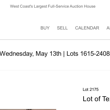
West Coast's Largest Full-Service Auction House
BUY
SELL
CALENDAR
A
 Wednesday, May 13th | Lots 1615-2408
Lot 2175
Lot of T