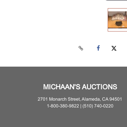
MICHAAN'S AUCTIONS
2701 Monarch Street, Alameda, CA 94501
1-800-380-9822 | (510) 740-0220