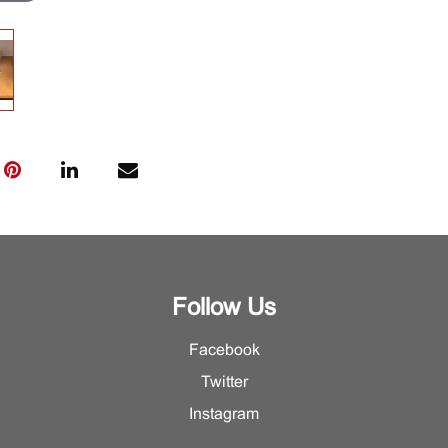
Follow Us
Facebook
Twitter
Instagram