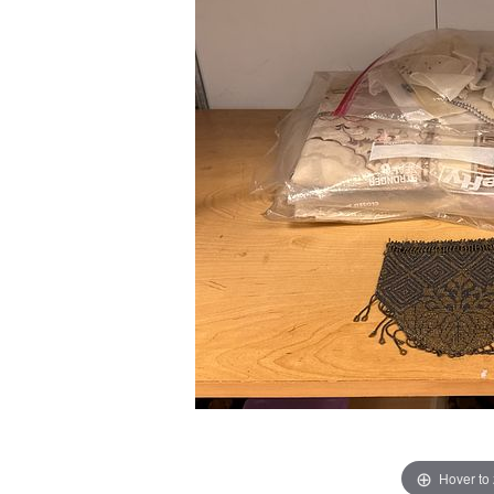
Hover to