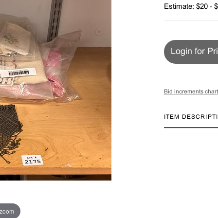
Estimate: $20 - 
Login for Pr
Bid increments chart
ITEM DESCRIPT
 zoom