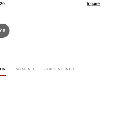
Inquire
$30
ice
ION
PAYMENTS
SHIPPING INFO