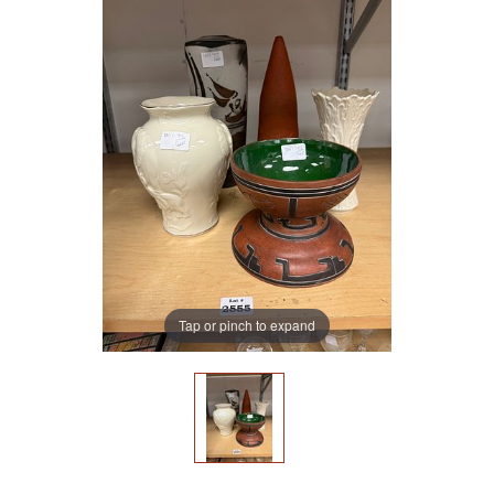
Tap or pinch to expand