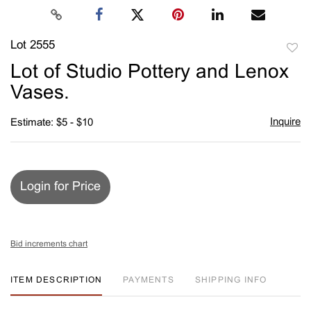
Lot 2555
to
Lot of Studio Pottery and Lenox
favori
Vases.
Inquire
Estimate: $5 - $10
Login for Price
Bid increments chart
ITEM DESCRIPTION
PAYMENTS
SHIPPING INFO