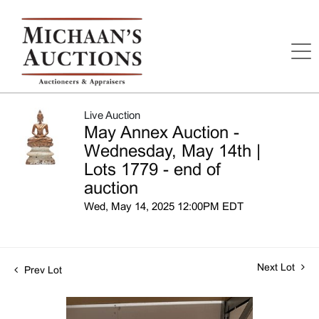
Live Auction
May Annex Auction -
Wednesday, May 14th |
Lots 1779 - end of
auction
Wed, May 14, 2025 12:00PM EDT
Next Lot
Prev Lot