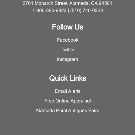
2701 Monarch Street, Alameda, CA 94501
1-800-380-9822 | (510) 740-0220
Follow Us
Facebook
Twitter
Instagram
Quick Links
Email Alerts
Free Online Appraisal
Alameda Point Antiques Faire