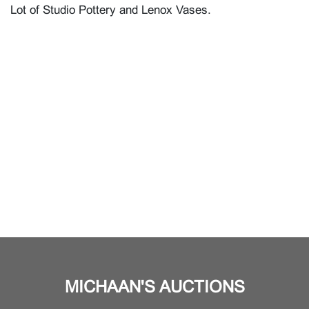
Lot of Studio Pottery and Lenox Vases.
MICHAAN'S AUCTIONS