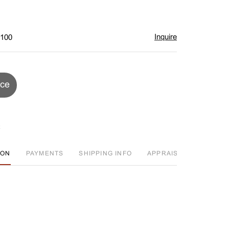
Inquire
$100
ice
ION
PAYMENTS
SHIPPING INFO
APPRAISAL EVENT