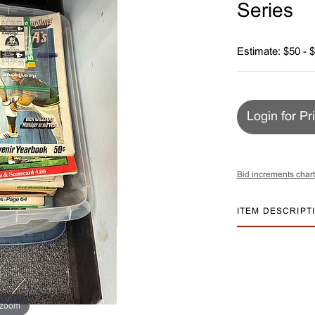
Series
Estimate: $50 - 
Login for Pr
Bid increments chart
ITEM DESCRIPT
 zoom