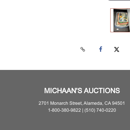
MICHAAN'S AUCTIONS
2701 Monarch Street, Alameda, CA 94501
1-800-380-9822 | (510) 740-0220