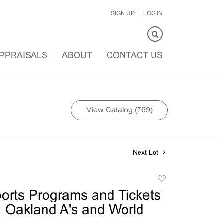
SIGN UP
LOG IN
PPRAISALS
ABOUT
CONTACT US
View Catalog (769)
Next Lot
Add
to
ports Programs and Tickets
favorite
g Oakland A's and World