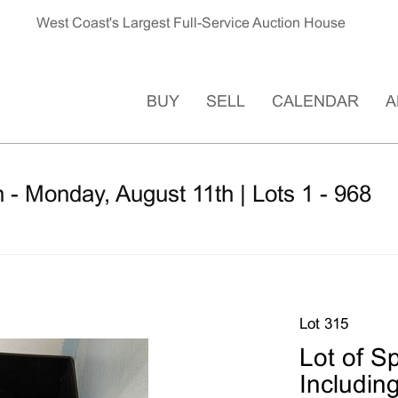
West Coast's Largest Full-Service Auction House
BUY
SELL
CALENDAR
A
 - Monday, August 11th | Lots 1 - 968
Lot 315
Lot of S
Includin