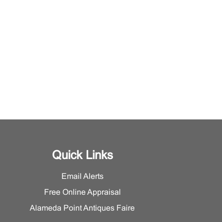
Quick Links
Email Alerts
Free Online Appraisal
Alameda Point Antiques Faire