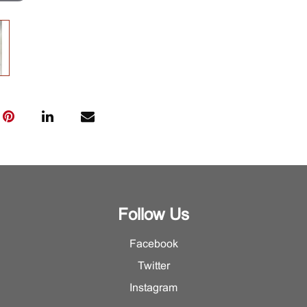
Follow Us
Facebook
Twitter
Instagram