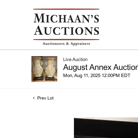
Live Auction
August Annex Auction
Mon, Aug 11, 2025 12:00PM EDT
Prev Lot