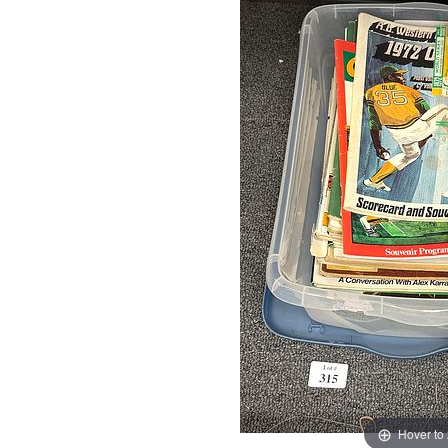
Hover to