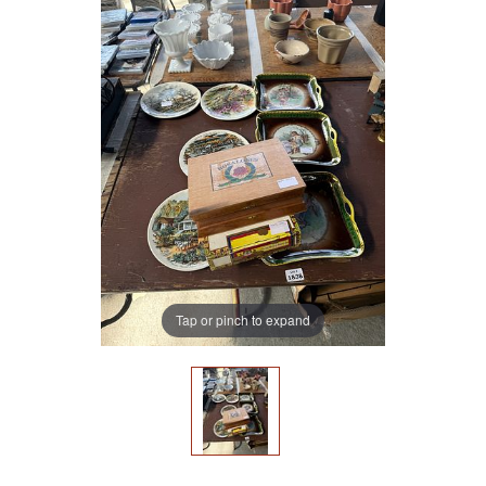
Tap or pinch to expand