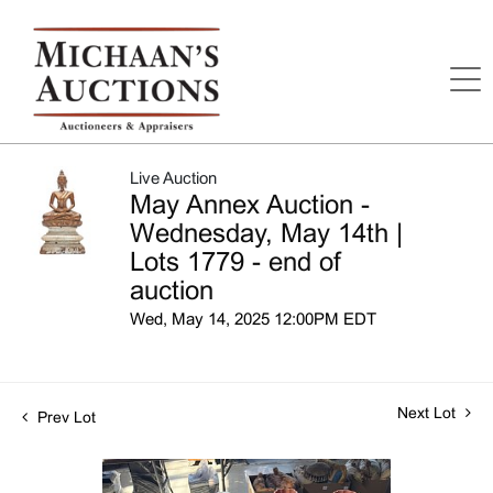
Live Auction
May Annex Auction -
Wednesday, May 14th |
Lots 1779 - end of
auction
Wed, May 14, 2025 12:00PM EDT
Next Lot
Prev Lot