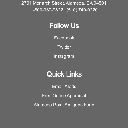
2701 Monarch Street, Alameda, CA 94501
1-800-380-9822 | (510) 740-0220
Follow Us
Facebook
Twitter
Instagram
Quick Links
Email Alerts
Free Online Appraisal
Alameda Point Antiques Faire