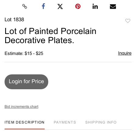
Lot 1838
to
Lot of Painted Porcelain
favori
Decorative Plates.
Inquire
Estimate: $15 - $25
Login for Price
Bid increments chart
ITEM DESCRIPTION
PAYMENTS
SHIPPING INFO