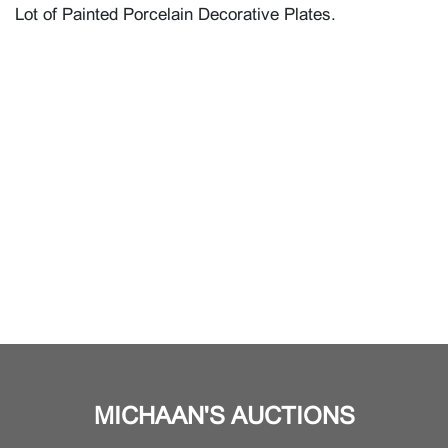
Lot of Painted Porcelain Decorative Plates.
MICHAAN'S AUCTIONS