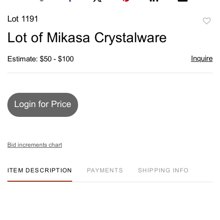
Lot 1191
to
Lot of Mikasa Crystalware
favori
Inquire
Estimate: $50 - $100
Login for Price
Bid increments chart
ITEM DESCRIPTION
PAYMENTS
SHIPPING INFO