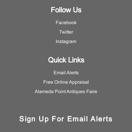
Follow Us
Facebook
Twitter
Instagram
Quick Links
Email Alerts
Free Online Appraisal
Alameda Point Antiques Faire
Sign Up For Email Alerts