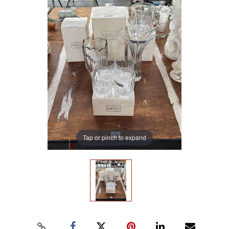
Tap or pinch to expand