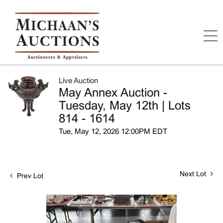
Live Auction
May Annex Auction -
Tuesday, May 12th | Lots
814 - 1614
Tue, May 12, 2026 12:00PM EDT
Next Lot
Prev Lot