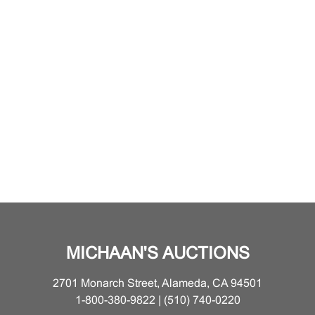
MICHAAN'S AUCTIONS
2701 Monarch Street, Alameda, CA 94501
1-800-380-9822 | (510) 740-0220