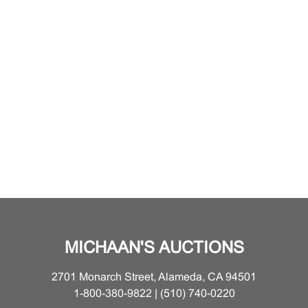
MICHAAN'S AUCTIONS
2701 Monarch Street, Alameda, CA 94501
1-800-380-9822 | (510) 740-0220