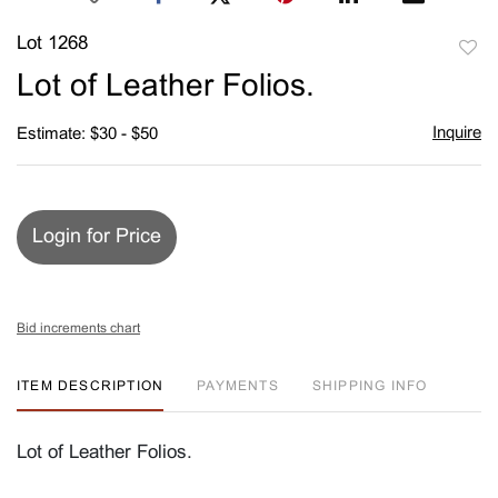
Lot 1268
to
Lot of Leather Folios.
favori
Inquire
Estimate: $30 - $50
Login for Price
Bid increments chart
ITEM DESCRIPTION
PAYMENTS
SHIPPING INFO
Lot of Leather Folios.