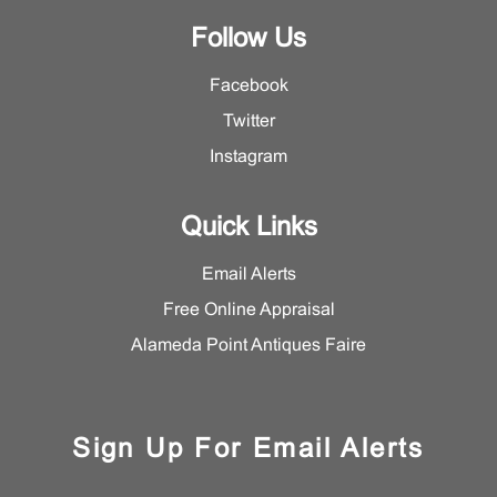
Follow Us
Facebook
Twitter
Instagram
Quick Links
Email Alerts
Free Online Appraisal
Alameda Point Antiques Faire
Sign Up For Email Alerts