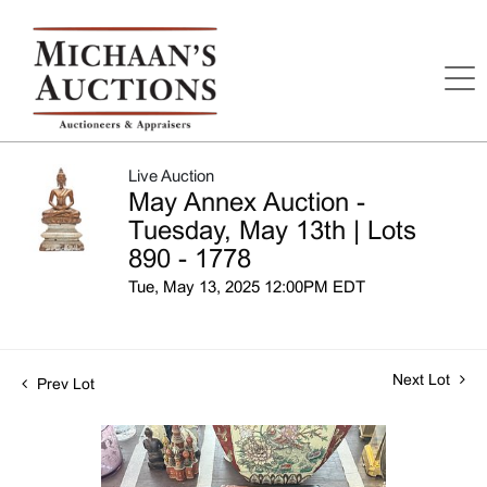
Live Auction
May Annex Auction -
Tuesday, May 13th | Lots
890 - 1778
Tue, May 13, 2025 12:00PM EDT
Next Lot
Prev Lot