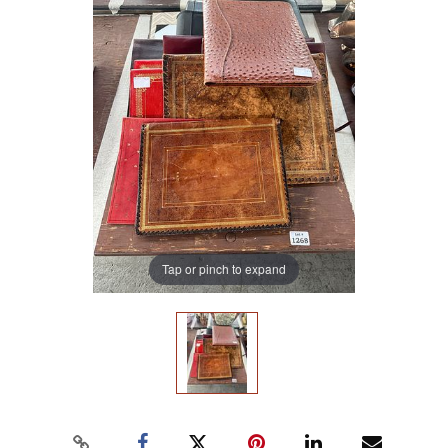
Tap or pinch to expand