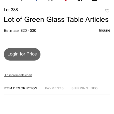
Lot 388
to
Lot of Green Glass Table Articles
favori
Inquire
Estimate: $20 - $30
Login for Price
Bid increments chart
ITEM DESCRIPTION
PAYMENTS
SHIPPING INFO