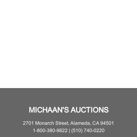
MICHAAN'S AUCTIONS
2701 Monarch Street, Alameda, CA 94501
1-800-380-9822 | (510) 740-0220