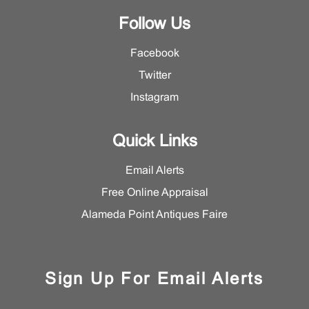
Follow Us
Facebook
Twitter
Instagram
Quick Links
Email Alerts
Free Online Appraisal
Alameda Point Antiques Faire
Sign Up For Email Alerts