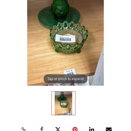
Tap or pinch to expand