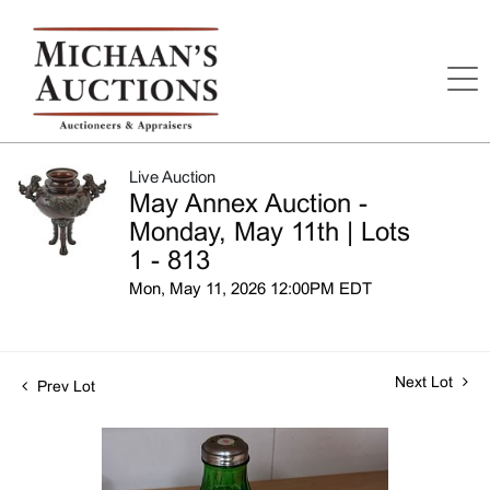
Live Auction
May Annex Auction -
Monday, May 11th | Lots
1 - 813
Mon, May 11, 2026 12:00PM EDT
Next Lot
Prev Lot