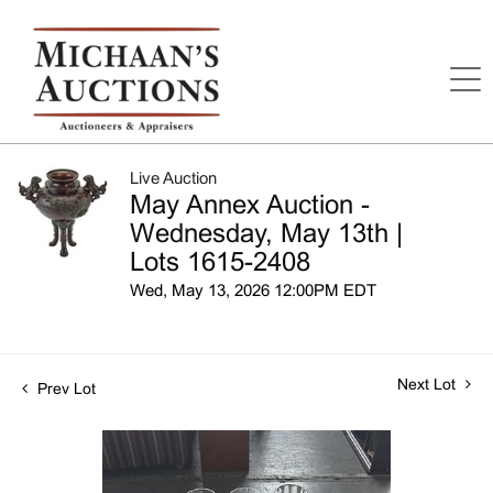
Live Auction
May Annex Auction -
Wednesday, May 13th |
Lots 1615-2408
Wed, May 13, 2026 12:00PM EDT
Next Lot
Prev Lot