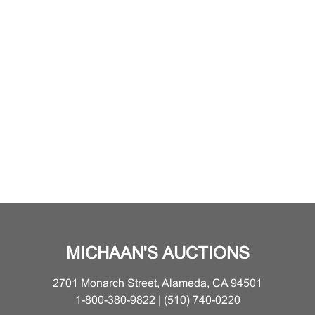
MICHAAN'S AUCTIONS
2701 Monarch Street, Alameda, CA 94501
1-800-380-9822 | (510) 740-0220