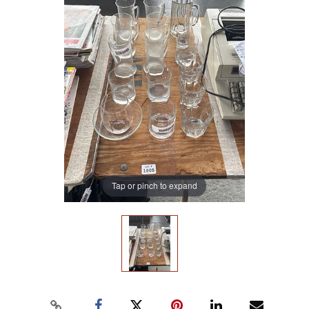
Tap or pinch to expand