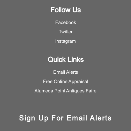
Follow Us
Facebook
Twitter
Instagram
Quick Links
Email Alerts
Free Online Appraisal
Alameda Point Antiques Faire
Sign Up For Email Alerts