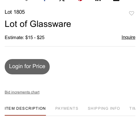
Lot 1805
to
Lot of Glassware
favori
Inquire
Estimate: $15 - $25
Login for Price
Bid increments chart
ITEM DESCRIPTION
PAYMENTS
SHIPPING INFO
TIM