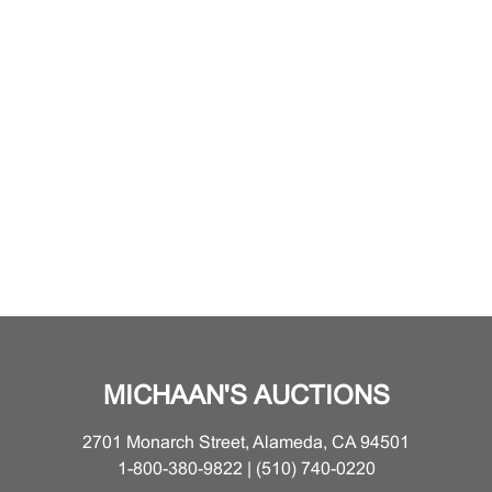
MICHAAN'S AUCTIONS
2701 Monarch Street, Alameda, CA 94501
1-800-380-9822 | (510) 740-0220