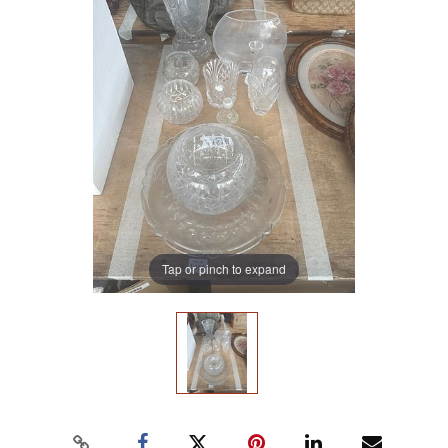
Tap or pinch to expand