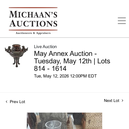
Live Auction
May Annex Auction -
Tuesday, May 12th | Lots
814 - 1614
Tue, May 12, 2026 12:00PM EDT
Next Lot
Prev Lot