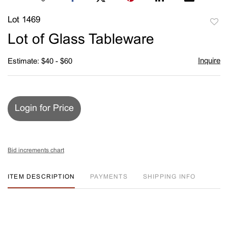
Lot 1469
to
Lot of Glass Tableware
favori
Inquire
Estimate: $40 - $60
Login for Price
Bid increments chart
ITEM DESCRIPTION
PAYMENTS
SHIPPING INFO