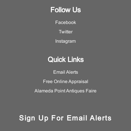
Follow Us
Facebook
Twitter
Instagram
Quick Links
Email Alerts
Free Online Appraisal
Alameda Point Antiques Faire
Sign Up For Email Alerts