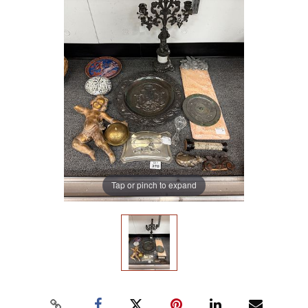
Tap or pinch to expand