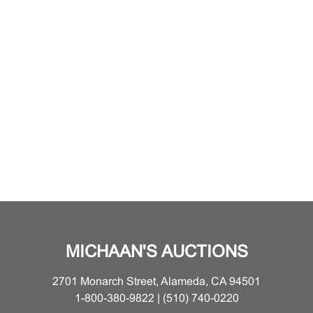
MICHAAN'S AUCTIONS
2701 Monarch Street, Alameda, CA 94501
1-800-380-9822 | (510) 740-0220