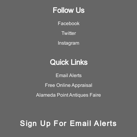
Follow Us
Facebook
Twitter
Instagram
Quick Links
Email Alerts
Free Online Appraisal
Alameda Point Antiques Faire
Sign Up For Email Alerts