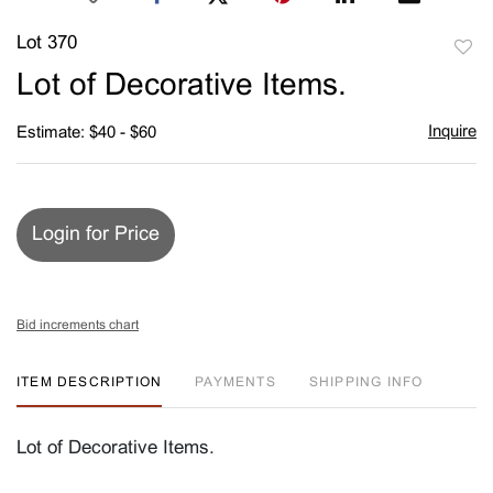
Lot 370
to
Lot of Decorative Items.
favori
Inquire
Estimate: $40 - $60
Login for Price
Bid increments chart
ITEM DESCRIPTION
PAYMENTS
SHIPPING INFO
Lot of Decorative Items.