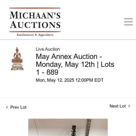
Live Auction
May Annex Auction -
Monday, May 12th | Lots
1 - 889
Mon, May 12, 2025 12:00PM EDT
Next Lot
Prev Lot