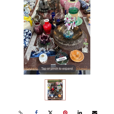
Tap or pinch to expand