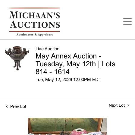
Live Auction
May Annex Auction -
Tuesday, May 12th | Lots
814 - 1614
Tue, May 12, 2026 12:00PM EDT
Next Lot
Prev Lot