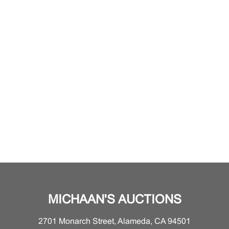
MICHAAN'S AUCTIONS
2701 Monarch Street, Alameda, CA 94501