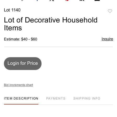
Lot 1140
to
Lot of Decorative Household
favori
Items
Inquire
Estimate: $40 - $60
Login for Price
Bid increments chart
ITEM DESCRIPTION
PAYMENTS
SHIPPING INFO