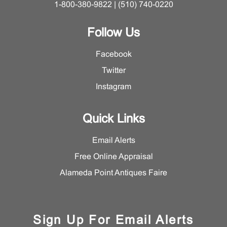
1-800-380-9822 | (510) 740-0220
Follow Us
Facebook
Twitter
Instagram
Quick Links
Email Alerts
Free Online Appraisal
Alameda Point Antiques Faire
Sign Up For Email Alerts