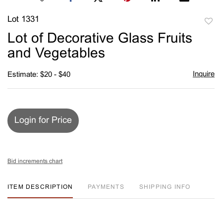
Lot 1331
to
Lot of Decorative Glass Fruits
favori
and Vegetables
Inquire
Estimate: $20 - $40
Login for Price
Bid increments chart
ITEM DESCRIPTION
PAYMENTS
SHIPPING INFO