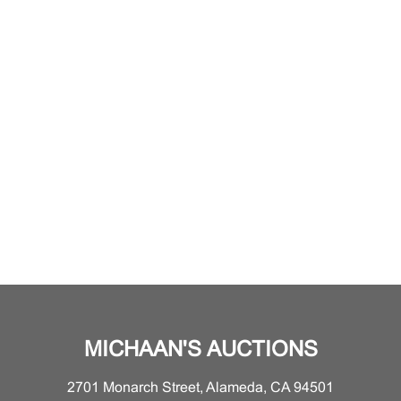
MICHAAN'S AUCTIONS
2701 Monarch Street, Alameda, CA 94501