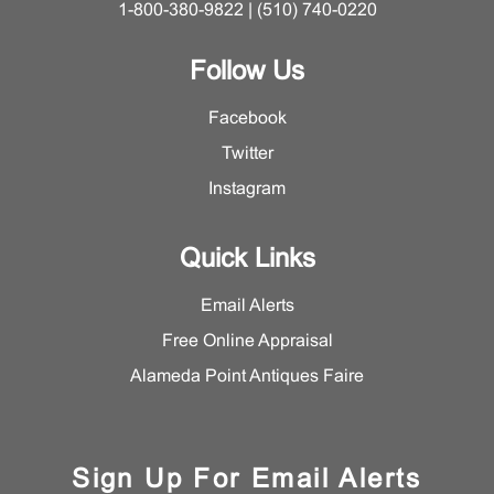
1-800-380-9822 | (510) 740-0220
Follow Us
Facebook
Twitter
Instagram
Quick Links
Email Alerts
Free Online Appraisal
Alameda Point Antiques Faire
Sign Up For Email Alerts