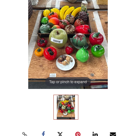
Tap or pinch to expand