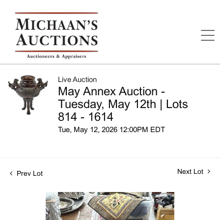
Live Auction
May Annex Auction -
Tuesday, May 12th | Lots
814 - 1614
Tue, May 12, 2026 12:00PM EDT
Next Lot
Prev Lot