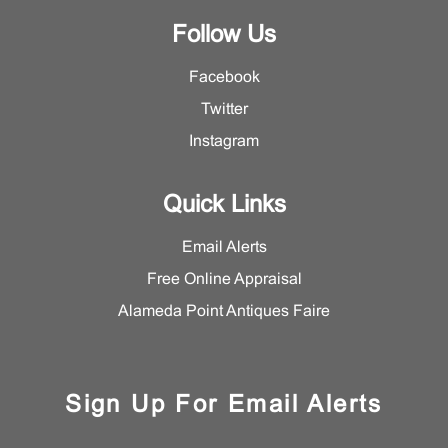
Follow Us
Facebook
Twitter
Instagram
Quick Links
Email Alerts
Free Online Appraisal
Alameda Point Antiques Faire
Sign Up For Email Alerts