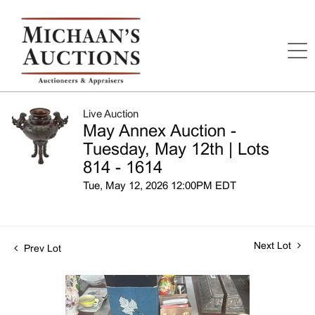
Live Auction
May Annex Auction -
Tuesday, May 12th | Lots
814 - 1614
Tue, May 12, 2026 12:00PM EDT
Next Lot
Prev Lot