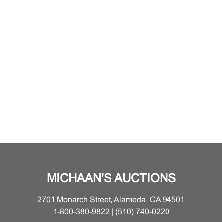
MICHAAN'S AUCTIONS
2701 Monarch Street, Alameda, CA 94501
1-800-380-9822 | (510) 740-0220