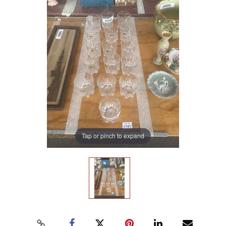
Tap or pinch to expand