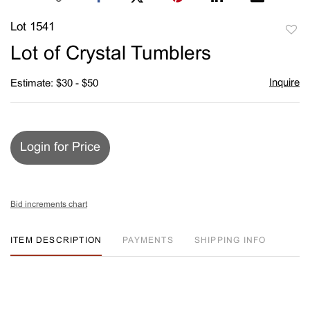
Lot 1541
to
Lot of Crystal Tumblers
favori
Inquire
Estimate: $30 - $50
Login for Price
Bid increments chart
ITEM DESCRIPTION
PAYMENTS
SHIPPING INFO