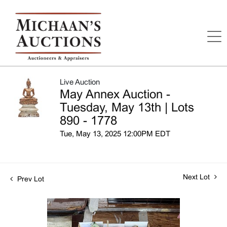
Live Auction
May Annex Auction -
Tuesday, May 13th | Lots
890 - 1778
Tue, May 13, 2025 12:00PM EDT
Next Lot
Prev Lot