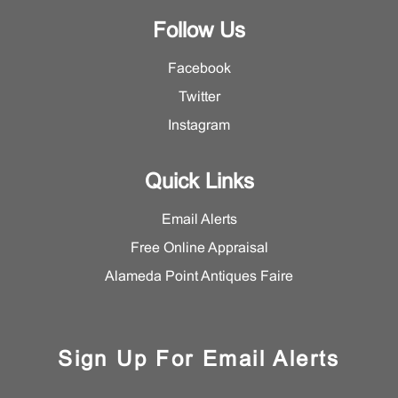
Follow Us
Facebook
Twitter
Instagram
Quick Links
Email Alerts
Free Online Appraisal
Alameda Point Antiques Faire
Sign Up For Email Alerts