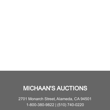
MICHAAN'S AUCTIONS
2701 Monarch Street, Alameda, CA 94501
1-800-380-9822 | (510) 740-0220