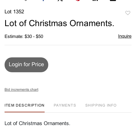
Lot 1352
to
Lot of Christmas Ornaments.
favori
Inquire
Estimate: $30 - $50
Login for Price
Bid increments chart
ITEM DESCRIPTION
PAYMENTS
SHIPPING INFO
Lot of Christmas Ornaments.