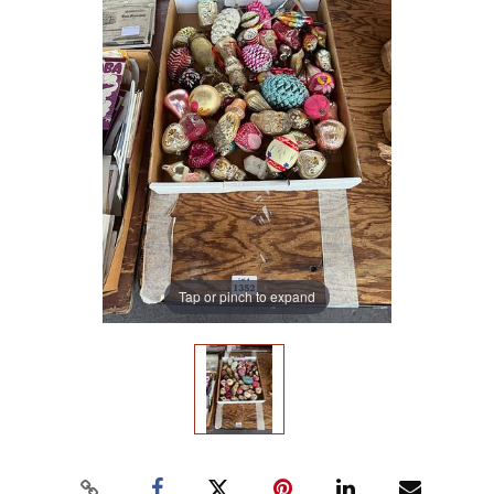
Tap or pinch to expand