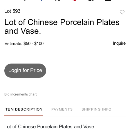
Lot 593
to
Lot of Chinese Porcelain Plates
favori
and Vase.
Inquire
Estimate: $50 - $100
Login for Price
Bid increments chart
ITEM DESCRIPTION
PAYMENTS
SHIPPING INFO
Lot of Chinese Porcelain Plates and Vase.