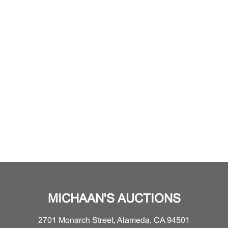
MICHAAN'S AUCTIONS
2701 Monarch Street, Alameda, CA 94501