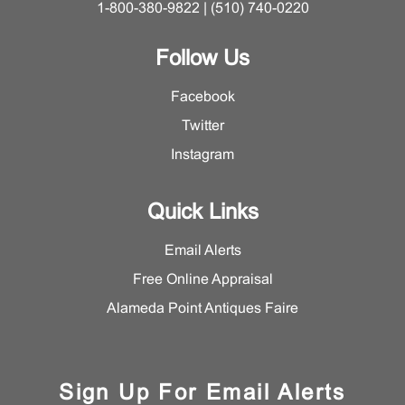
1-800-380-9822 | (510) 740-0220
Follow Us
Facebook
Twitter
Instagram
Quick Links
Email Alerts
Free Online Appraisal
Alameda Point Antiques Faire
Sign Up For Email Alerts