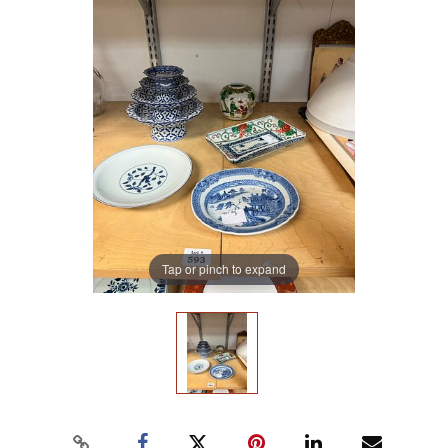
Tap or pinch to expand