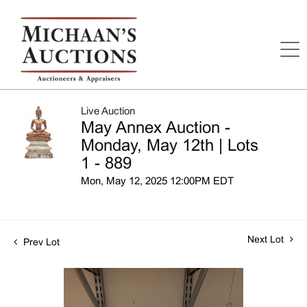
Live Auction
May Annex Auction -
Monday, May 12th | Lots
1 - 889
Mon, May 12, 2025 12:00PM EDT
Next Lot
Prev Lot