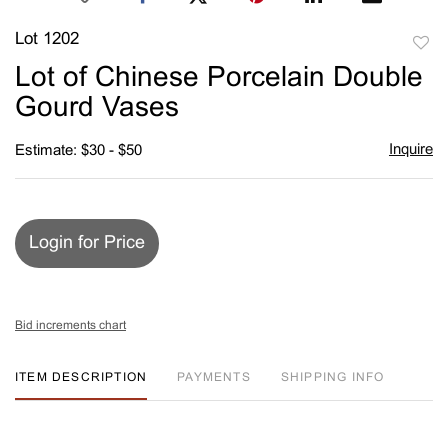
Lot 1202
to
Lot of Chinese Porcelain Double
favori
Gourd Vases
Inquire
Estimate: $30 - $50
Login for Price
Bid increments chart
ITEM DESCRIPTION
PAYMENTS
SHIPPING INFO