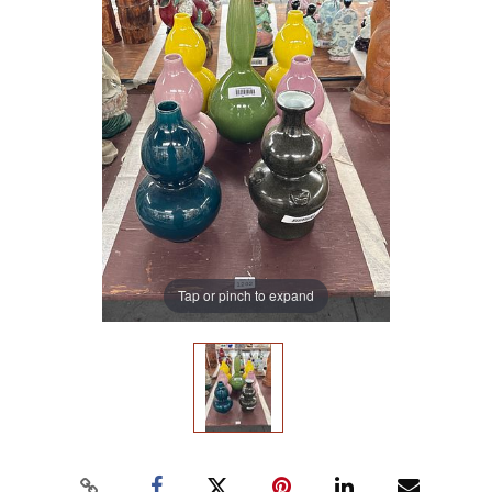
Tap or pinch to expand