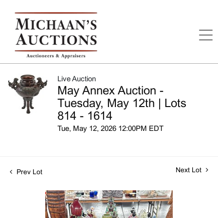
Live Auction
May Annex Auction -
Tuesday, May 12th | Lots
814 - 1614
Tue, May 12, 2026 12:00PM EDT
Next Lot
Prev Lot