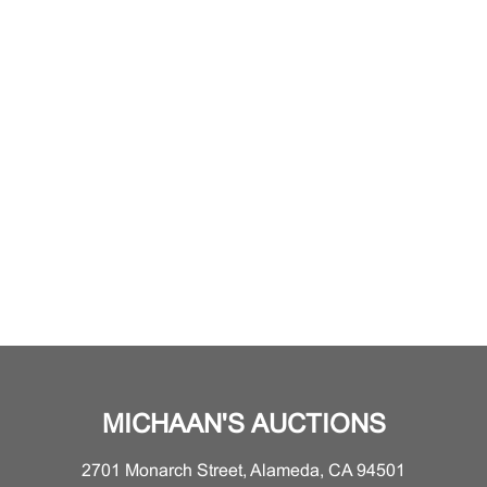
MICHAAN'S AUCTIONS
2701 Monarch Street, Alameda, CA 94501