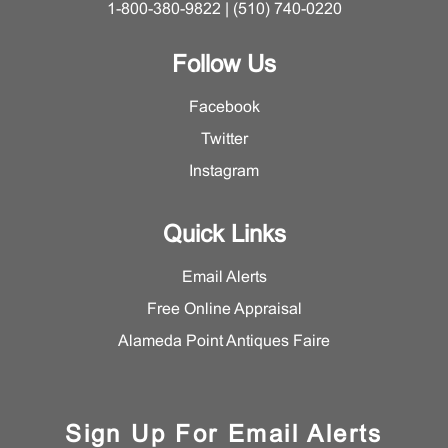
1-800-380-9822 | (510) 740-0220
Follow Us
Facebook
Twitter
Instagram
Quick Links
Email Alerts
Free Online Appraisal
Alameda Point Antiques Faire
Sign Up For Email Alerts