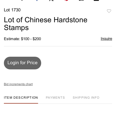
Lot 1730
to
Lot of Chinese Hardstone
favori
Stamps
Inquire
Estimate: $100 - $200
Login for Price
Bid increments chart
ITEM DESCRIPTION
PAYMENTS
SHIPPING INFO