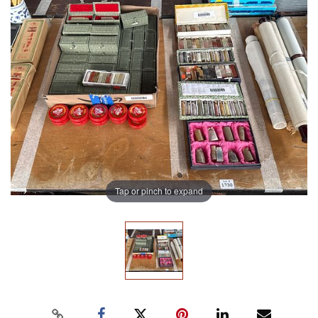
Tap or pinch to expand