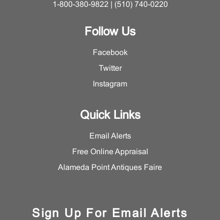
1-800-380-9822 | (510) 740-0220
Follow Us
Facebook
Twitter
Instagram
Quick Links
Email Alerts
Free Online Appraisal
Alameda Point Antiques Faire
Sign Up For Email Alerts