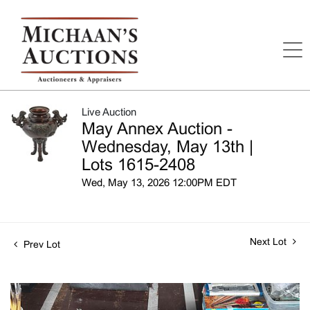
Live Auction
May Annex Auction -
Wednesday, May 13th |
Lots 1615-2408
Wed, May 13, 2026 12:00PM EDT
Next Lot
Prev Lot