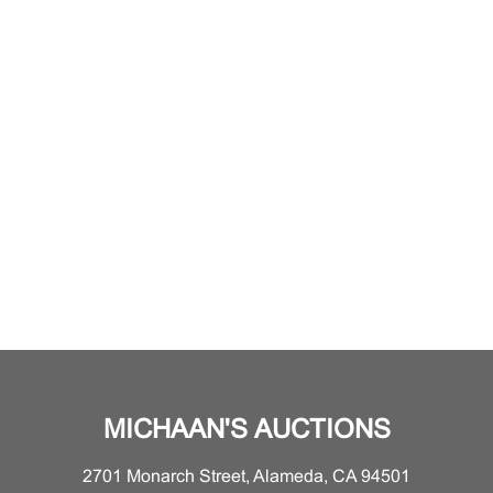
MICHAAN'S AUCTIONS
2701 Monarch Street, Alameda, CA 94501