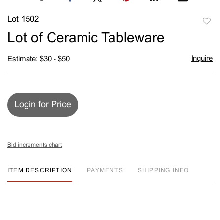
Lot 1502
to
Lot of Ceramic Tableware
favori
Inquire
Estimate: $30 - $50
Login for Price
Bid increments chart
ITEM DESCRIPTION
PAYMENTS
SHIPPING INFO