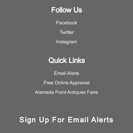
Follow Us
Facebook
Twitter
Instagram
Quick Links
Email Alerts
Free Online Appraisal
Alameda Point Antiques Faire
Sign Up For Email Alerts