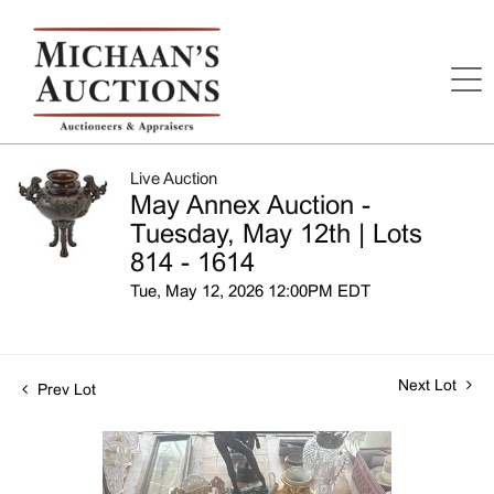
Live Auction
May Annex Auction -
Tuesday, May 12th | Lots
814 - 1614
Tue, May 12, 2026 12:00PM EDT
Next Lot
Prev Lot