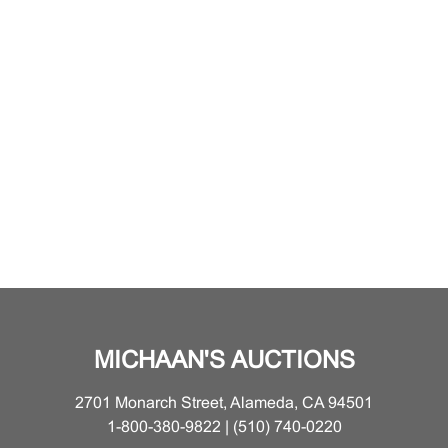
MICHAAN'S AUCTIONS
2701 Monarch Street, Alameda, CA 94501
1-800-380-9822 | (510) 740-0220