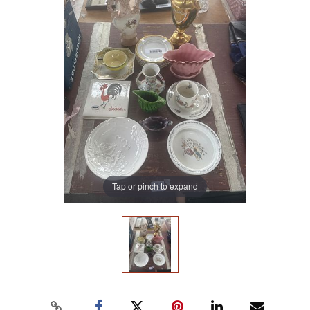
Tap or pinch to expand