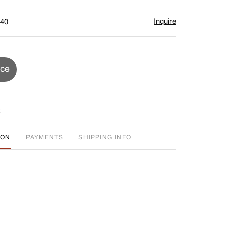
Inquire
$40
ice
ION
PAYMENTS
SHIPPING INFO