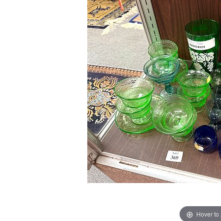
Hover to