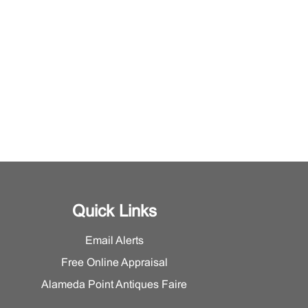
Quick Links
Email Alerts
Free Online Appraisal
Alameda Point Antiques Faire