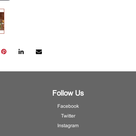
Follow Us
Facebook
Twitter
Instagram