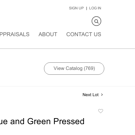
SIGN UP
LOG IN
PPRAISALS
ABOUT
CONTACT US
View Catalog (769)
Next Lot
Add
to
lue and Green Pressed
favorite