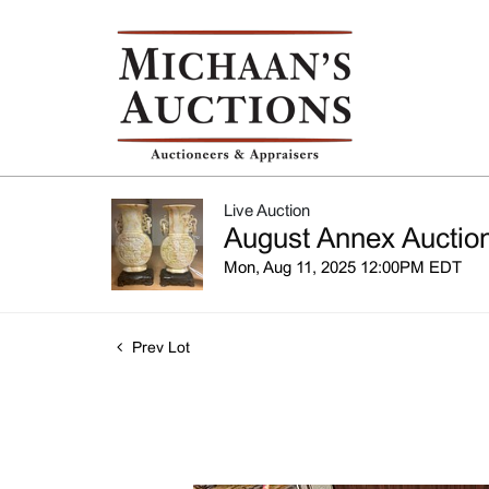
Live Auction
August Annex Auction
Mon, Aug 11, 2025 12:00PM EDT
Prev Lot