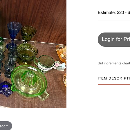
Estimate: $20 - 
Login for Pr
Bid increments chart
ITEM DESCRIPT
 zoom