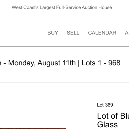
West Coast's Largest Full-Service Auction House
BUY
SELL
CALENDAR
A
 - Monday, August 11th | Lots 1 - 968
Lot 369
Lot of B
Glass