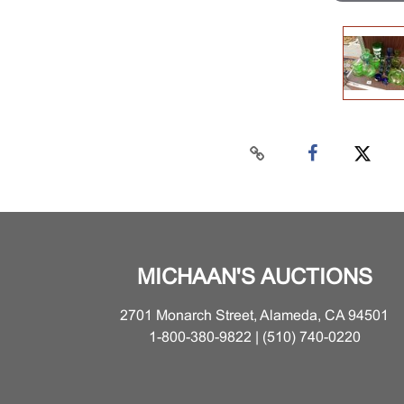
MICHAAN'S AUCTIONS
2701 Monarch Street, Alameda, CA 94501
1-800-380-9822 | (510) 740-0220