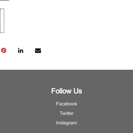
Follow Us
Facebook
Twitter
Instagram