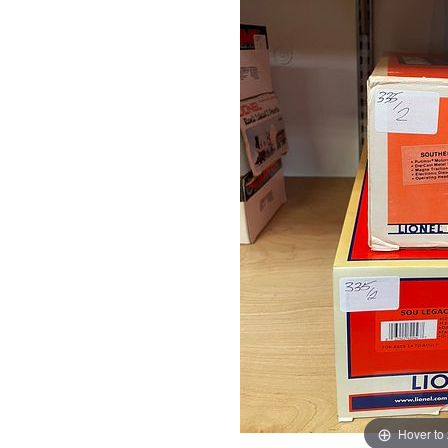
Hover to