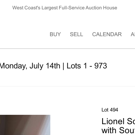
West Coast's Largest Full-Service Auction House
BUY
SELL
CALENDAR
A
Monday, July 14th | Lots 1 - 973
Lot 494
Lionel S
with Sou