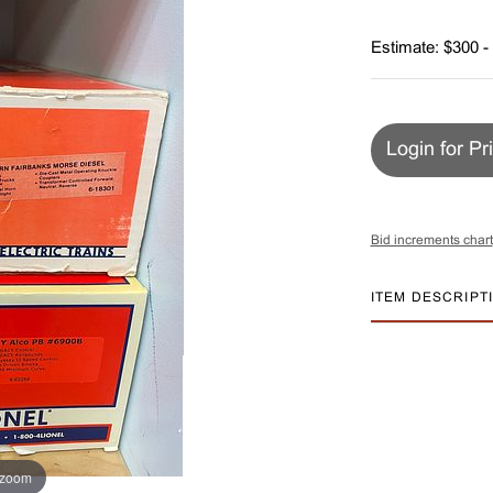
Estimate: $300 -
Login for Pr
Bid increments chart
ITEM DESCRIPT
 zoom