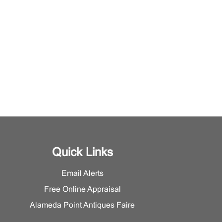
Quick Links
Email Alerts
Free Online Appraisal
Alameda Point Antiques Faire