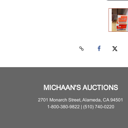
MICHAAN'S AUCTIONS
2701 Monarch Street, Alameda, CA 94501
1-800-380-9822 | (510) 740-0220