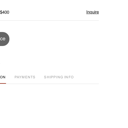
Inquire
 $400
ice
ION
PAYMENTS
SHIPPING INFO