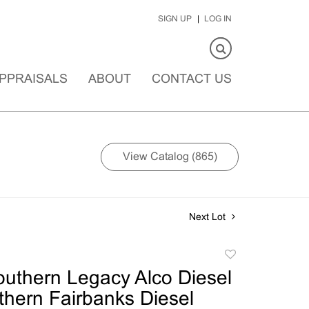
SIGN UP
LOG IN
PPRAISALS
ABOUT
CONTACT US
View Catalog (865)
Next Lot
Add
to
outhern Legacy Alco Diesel
favorite
thern Fairbanks Diesel