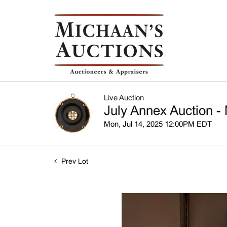
Live Auction
July Annex Auction - 
Mon, Jul 14, 2025 12:00PM EDT
Prev Lot