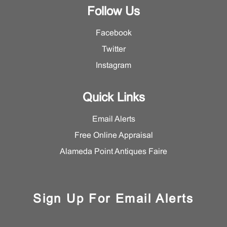
Follow Us
Facebook
Twitter
Instagram
Quick Links
Email Alerts
Free Online Appraisal
Alameda Point Antiques Faire
Sign Up For Email Alerts