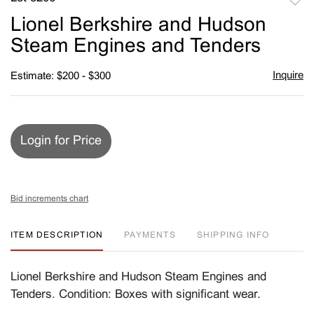
to
Lionel Berkshire and Hudson
favori
Steam Engines and Tenders
Inquire
Estimate: $200 - $300
Login for Price
Bid increments chart
ITEM DESCRIPTION
PAYMENTS
SHIPPING INFO
Lionel Berkshire and Hudson Steam Engines and
Tenders. Condition: Boxes with significant wear.