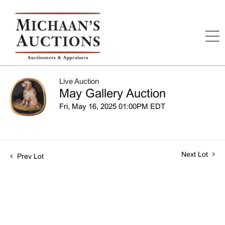
Live Auction
May Gallery Auction
Fri, May 16, 2025 01:00PM EDT
Next Lot
Prev Lot