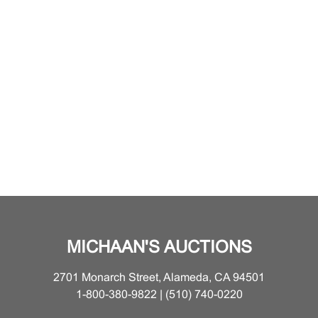
MICHAAN'S AUCTIONS
2701 Monarch Street, Alameda, CA 94501
1-800-380-9822 | (510) 740-0220