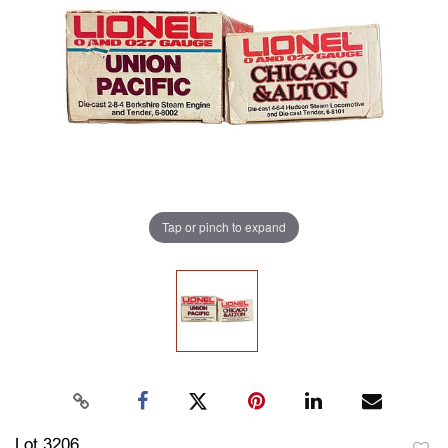
Tap or pinch to expand
Lot 3206