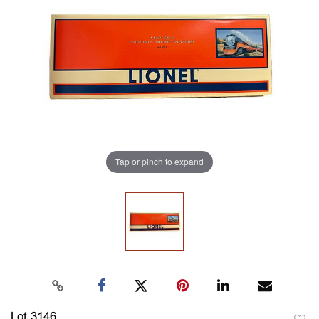
Tap or pinch to expand
Lot 3146