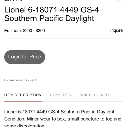
to
Lionel 6-18071 4449 GS-4
favori
Southern Pacific Daylight
Inquire
Estimate: $200 - $300
Login for Price
Bid increments chart
ITEM DESCRIPTION
PAYMENTS
SHIPPING INFO
Lionel 6-18071 4449 GS-4 Southern Pacific Daylight.
Condition: Minor wear to box, small puncture to top and
some discoloration.