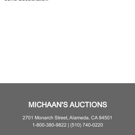
MICHAAN'S AUCTIONS
2701 Monarch Street, Alameda, CA 94501
1-800-380-9822 | (510) 740-0220