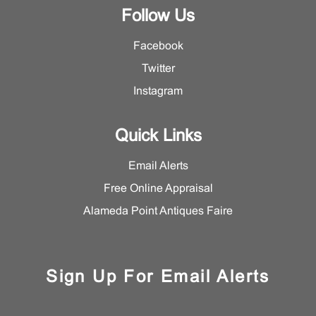
Follow Us
Facebook
Twitter
Instagram
Quick Links
Email Alerts
Free Online Appraisal
Alameda Point Antiques Faire
Sign Up For Email Alerts