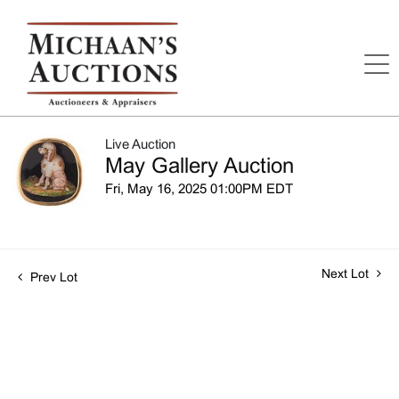
Live Auction
May Gallery Auction
Fri, May 16, 2025 01:00PM EDT
Next Lot
Prev Lot