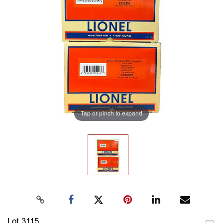
Tap or pinch to expand
Lot 3115