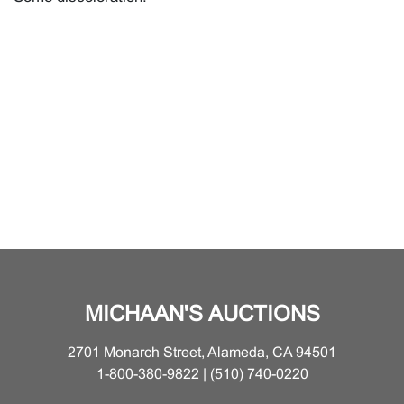
MICHAAN'S AUCTIONS
2701 Monarch Street, Alameda, CA 94501
1-800-380-9822 | (510) 740-0220