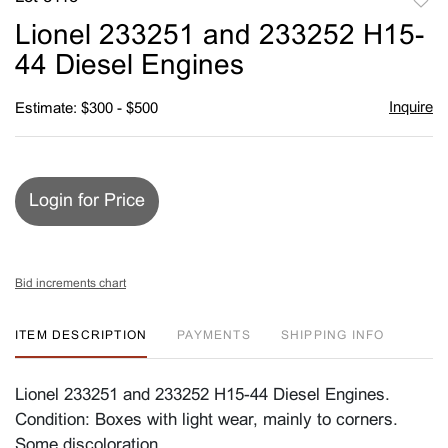
to
Lionel 233251 and 233252 H15-
favori
44 Diesel Engines
Inquire
Estimate: $300 - $500
Login for Price
Bid increments chart
ITEM DESCRIPTION
PAYMENTS
SHIPPING INFO
Lionel 233251 and 233252 H15-44 Diesel Engines.
Condition: Boxes with light wear, mainly to corners.
Some discoloration.