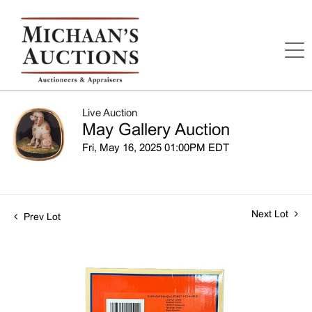
Live Auction
May Gallery Auction
Fri, May 16, 2025 01:00PM EDT
Next Lot
Prev Lot