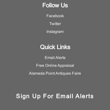
Follow Us
Facebook
Twitter
Instagram
Quick Links
Email Alerts
Free Online Appraisal
Alameda Point Antiques Faire
Sign Up For Email Alerts