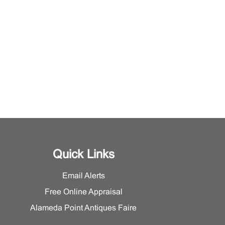
Quick Links
Email Alerts
Free Online Appraisal
Alameda Point Antiques Faire