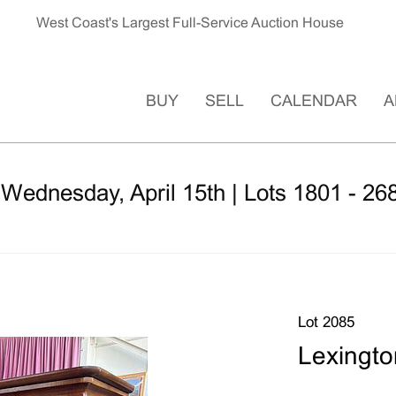
West Coast's Largest Full-Service Auction House
BUY
SELL
CALENDAR
A
 Wednesday, April 15th | Lots 1801 - 26
Lot 2085
Lexingto