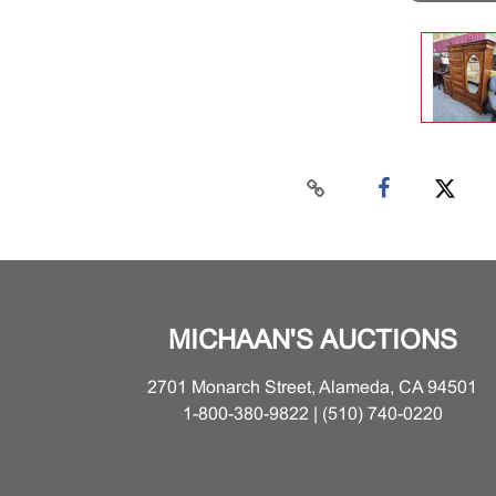
MICHAAN'S AUCTIONS
2701 Monarch Street, Alameda, CA 94501
1-800-380-9822 | (510) 740-0220