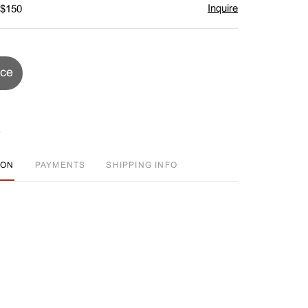
Inquire
 $150
ice
ION
PAYMENTS
SHIPPING INFO