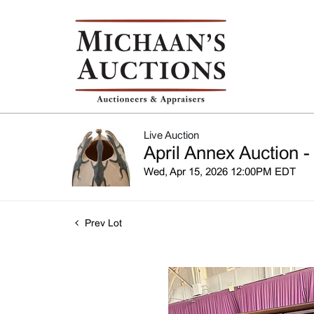
Live Auction
April Annex Auction -
Wed, Apr 15, 2026 12:00PM EDT
Prev Lot