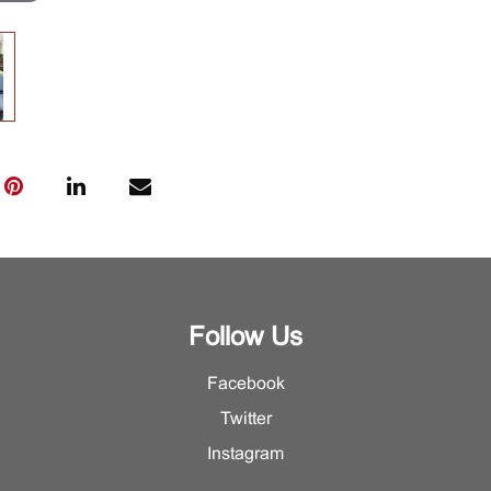
Follow Us
Facebook
Twitter
Instagram