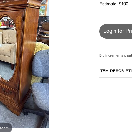
Estimate: $100 -
Login for Pr
Bid increments chart
ITEM DESCRIPT
 zoom