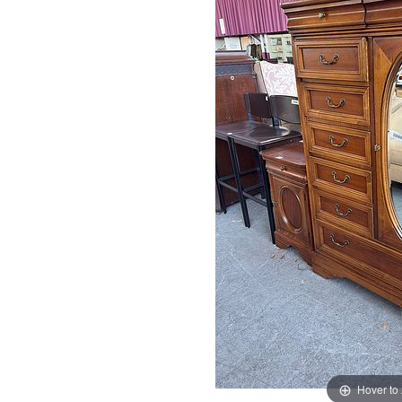
Hover to