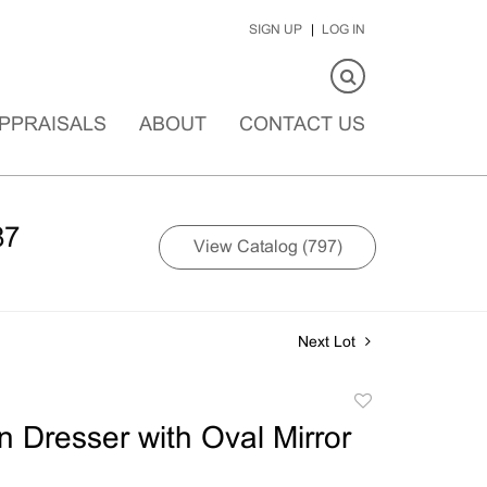
SIGN UP
LOG IN
PPRAISALS
ABOUT
CONTACT US
87
View Catalog (797)
Next Lot
Add
to
n Dresser with Oval Mirror
favorite