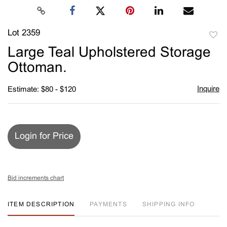
Lot 2359
to
Large Teal Upholstered Storage
favori
Ottoman.
Inquire
Estimate: $80 - $120
Login for Price
Bid increments chart
ITEM DESCRIPTION
PAYMENTS
SHIPPING INFO