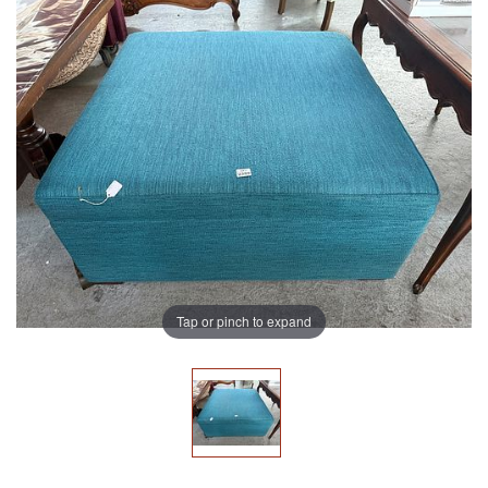
Tap or pinch to expand