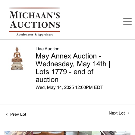
Live Auction
May Annex Auction -
Wednesday, May 14th |
Lots 1779 - end of
auction
Wed, May 14, 2025 12:00PM EDT
Next Lot
Prev Lot