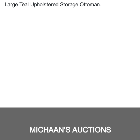
Large Teal Upholstered Storage Ottoman.
MICHAAN'S AUCTIONS