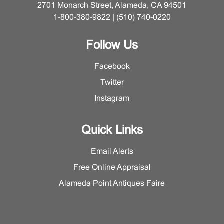
2701 Monarch Street, Alameda, CA 94501
1-800-380-9822 | (510) 740-0220
Follow Us
Facebook
Twitter
Instagram
Quick Links
Email Alerts
Free Online Appraisal
Alameda Point Antiques Faire