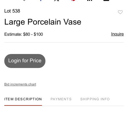
Lot 538
to
Large Porcelain Vase
favori
Inquire
Estimate: $80 - $100
Login for Price
Bid increments chart
ITEM DESCRIPTION
PAYMENTS
SHIPPING INFO