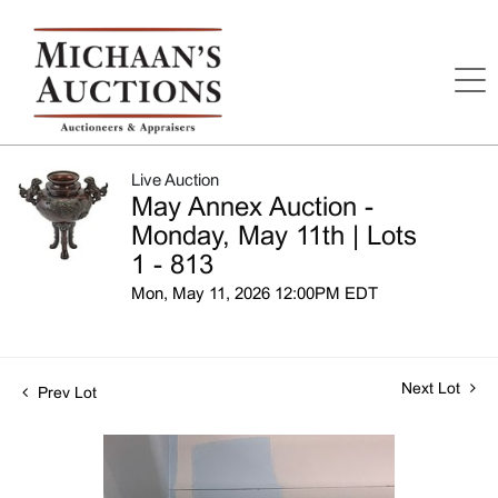
Live Auction
May Annex Auction -
Monday, May 11th | Lots
1 - 813
Mon, May 11, 2026 12:00PM EDT
Next Lot
Prev Lot