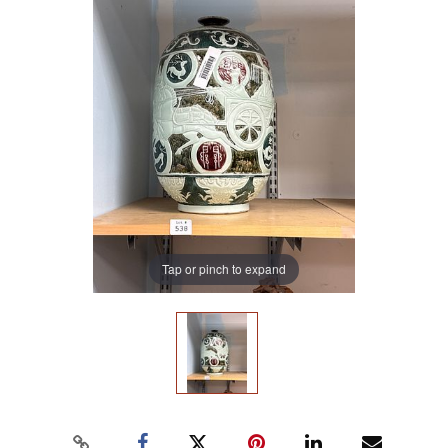
Tap or pinch to expand