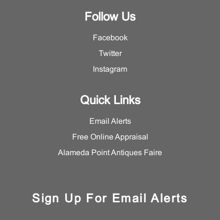
Follow Us
Facebook
Twitter
Instagram
Quick Links
Email Alerts
Free Online Appraisal
Alameda Point Antiques Faire
Sign Up For Email Alerts