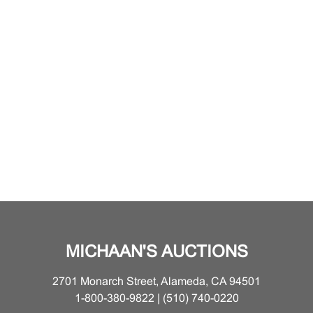
MICHAAN'S AUCTIONS
2701 Monarch Street, Alameda, CA 94501
1-800-380-9822 | (510) 740-0220