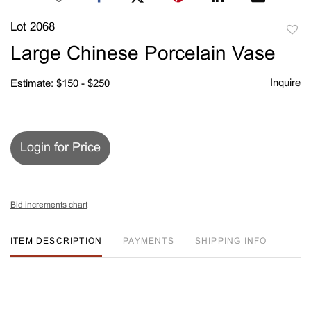
Lot 2068
to
Large Chinese Porcelain Vase
favori
Inquire
Estimate: $150 - $250
Login for Price
Bid increments chart
ITEM DESCRIPTION
PAYMENTS
SHIPPING INFO