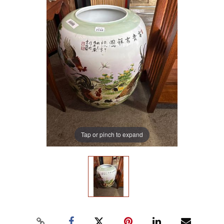
Tap or pinch to expand