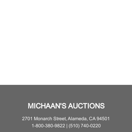
MICHAAN'S AUCTIONS
2701 Monarch Street, Alameda, CA 94501
1-800-380-9822 | (510) 740-0220