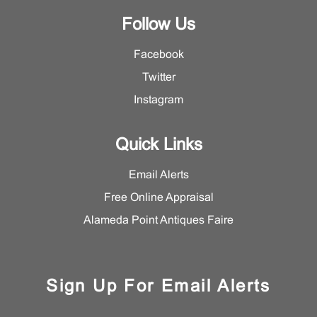
Follow Us
Facebook
Twitter
Instagram
Quick Links
Email Alerts
Free Online Appraisal
Alameda Point Antiques Faire
Sign Up For Email Alerts