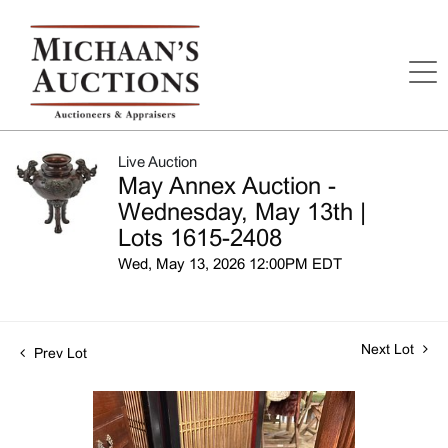
Live Auction
May Annex Auction -
Wednesday, May 13th |
Lots 1615-2408
Wed, May 13, 2026 12:00PM EDT
Next Lot
Prev Lot