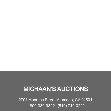
MICHAAN'S AUCTIONS
2701 Monarch Street, Alameda, CA 94501
1-800-380-9822 | (510) 740-0220