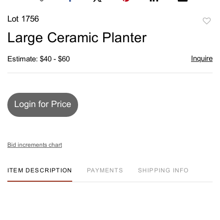
Lot 1756
to
Large Ceramic Planter
favori
Inquire
Estimate: $40 - $60
Login for Price
Bid increments chart
ITEM DESCRIPTION
PAYMENTS
SHIPPING INFO