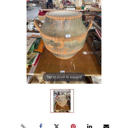
Tap or pinch to expand