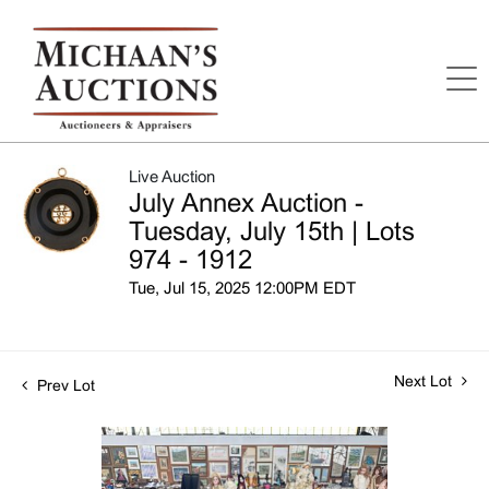
Live Auction
July Annex Auction -
Tuesday, July 15th | Lots
974 - 1912
Tue, Jul 15, 2025 12:00PM EDT
Next Lot
Prev Lot