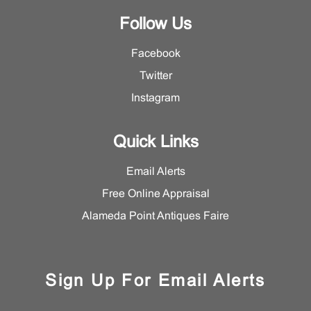
Follow Us
Facebook
Twitter
Instagram
Quick Links
Email Alerts
Free Online Appraisal
Alameda Point Antiques Faire
Sign Up For Email Alerts