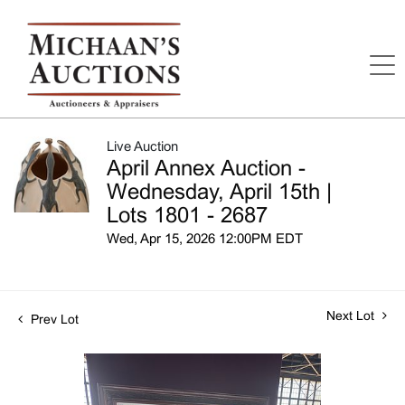
Live Auction
April Annex Auction -
Wednesday, April 15th |
Lots 1801 - 2687
Wed, Apr 15, 2026 12:00PM EDT
Next Lot
Prev Lot