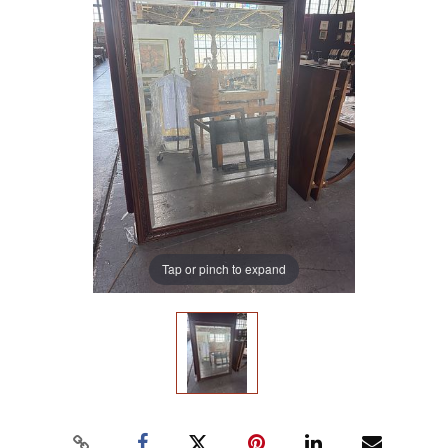
Tap or pinch to expand