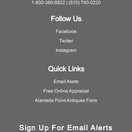
1-800-380-9822 | (510) 740-0220
Follow Us
Facebook
Twitter
Instagram
Quick Links
Email Alerts
Free Online Appraisal
Alameda Point Antiques Faire
Sign Up For Email Alerts