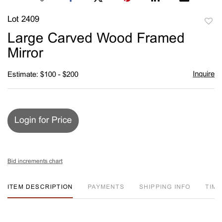
Lot 2409
to
Large Carved Wood Framed
favori
Mirror
Inquire
Estimate: $100 - $200
Login for Price
Bid increments chart
ITEM DESCRIPTION
PAYMENTS
SHIPPING INFO
TIM