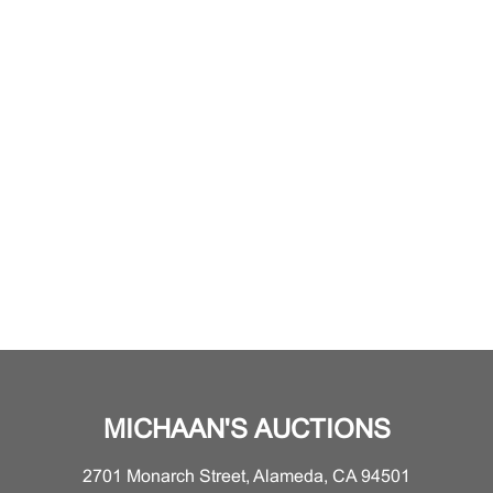
MICHAAN'S AUCTIONS
2701 Monarch Street, Alameda, CA 94501