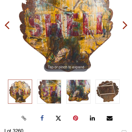
Tap or pinch to expand
Lot 3260