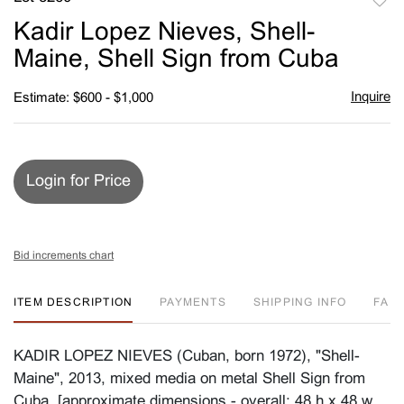
to
Kadir Lopez Nieves, Shell-
favori
Maine, Shell Sign from Cuba
Inquire
Estimate: $600 - $1,000
Login for Price
Bid increments chart
ITEM DESCRIPTION
PAYMENTS
SHIPPING INFO
FA
KADIR LOPEZ NIEVES (Cuban, born 1972), "Shell-
Maine", 2013, mixed media on metal Shell Sign from
Cuba, [approximate dimensions - overall: 48 h x 48 w