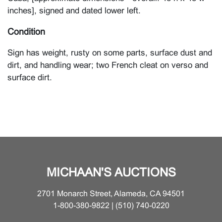
inches], signed and dated lower left.
Condition
Sign has weight, rusty on some parts, surface dust and
dirt, and handling wear; two French cleat on verso and
surface dirt.
MICHAAN'S AUCTIONS
2701 Monarch Street, Alameda, CA 94501
1-800-380-9822 | (510) 740-0220