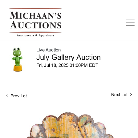
Live Auction
July Gallery Auction
Fri, Jul 18, 2025 01:00PM EDT
Next Lot
Prev Lot