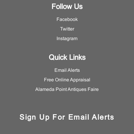
Follow Us
Facebook
Twitter
Instagram
Quick Links
Email Alerts
Free Online Appraisal
Alameda Point Antiques Faire
Sign Up For Email Alerts