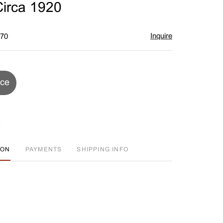
irca 1920
Inquire
$70
ice
ION
PAYMENTS
SHIPPING INFO