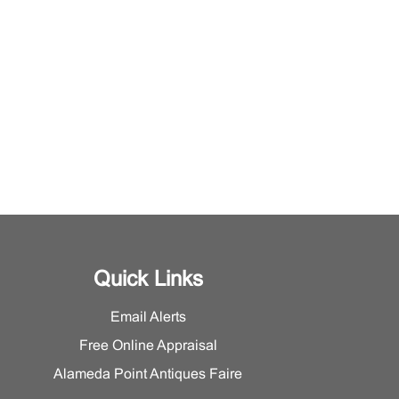
Quick Links
Email Alerts
Free Online Appraisal
Alameda Point Antiques Faire