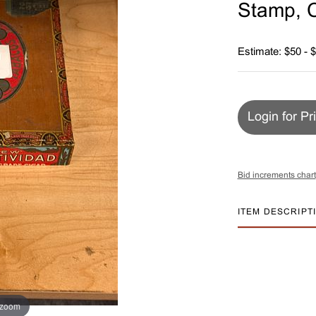
Stamp, C
Estimate: $50 - 
Login for Pr
Bid increments chart
ITEM DESCRIPT
 zoom