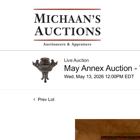
Live Auction
May Annex Auction -
Wed, May 13, 2026 12:00PM EDT
Prev Lot