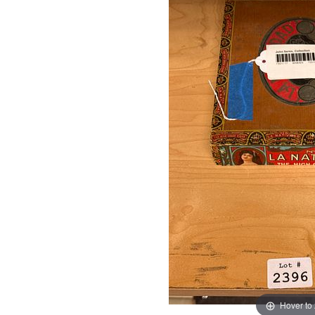
Hover to