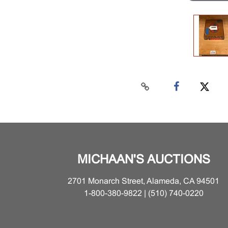
MICHAAN'S AUCTIONS
2701 Monarch Street, Alameda, CA 94501
1-800-380-9822 | (510) 740-0220