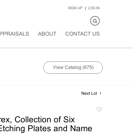
SIGN UP
LOG IN
PPRAISALS
ABOUT
CONTACT US
View Catalog (675)
Next Lot
Add
to
ex, Collection of Six
favorite
Etching Plates and Name