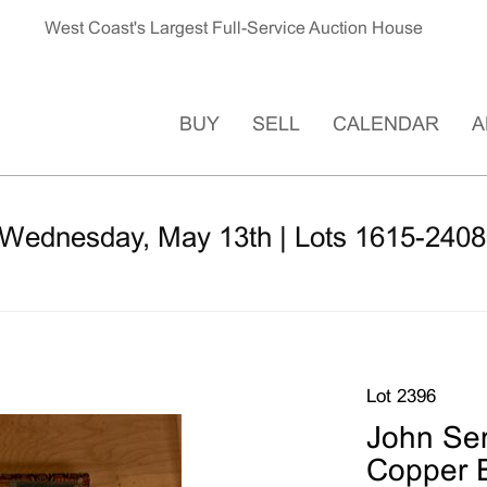
West Coast's Largest Full-Service Auction House
BUY
SELL
CALENDAR
A
 Wednesday, May 13th | Lots 1615-2408
Lot 2396
John Ser
Copper 