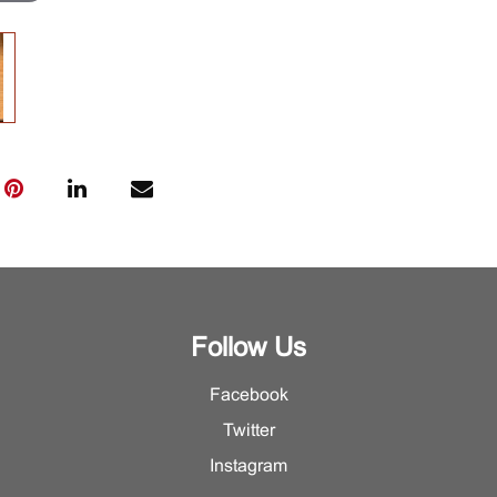
Follow Us
Facebook
Twitter
Instagram