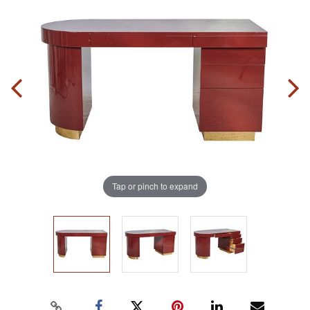
Tap or pinch to expand