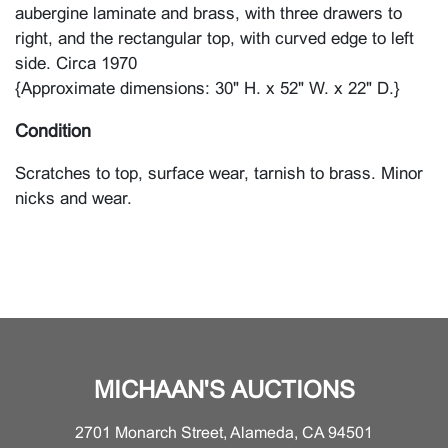
aubergine laminate and brass, with three drawers to
right, and the rectangular top, with curved edge to left
side. Circa 1970
{Approximate dimensions: 30" H. x 52" W. x 22" D.}
Condition
Scratches to top, surface wear, tarnish to brass. Minor
nicks and wear.
MICHAAN'S AUCTIONS
2701 Monarch Street, Alameda, CA 94501