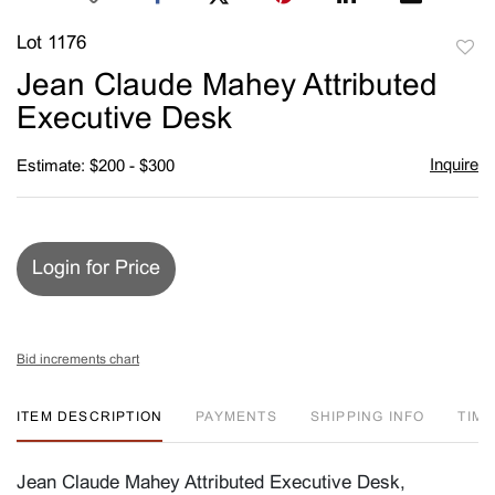
Lot 1176
to
Jean Claude Mahey Attributed
favori
Executive Desk
Inquire
Estimate: $200 - $300
Login for Price
Bid increments chart
ITEM DESCRIPTION
PAYMENTS
SHIPPING INFO
TIM
Jean Claude Mahey Attributed Executive Desk,