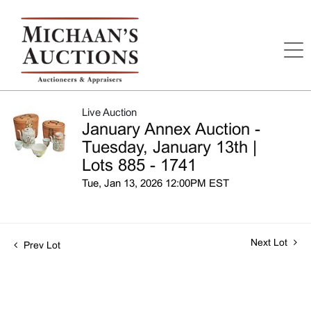
Live Auction
January Annex Auction -
Tuesday, January 13th |
Lots 885 - 1741
Tue, Jan 13, 2026 12:00PM EST
Next Lot
Prev Lot