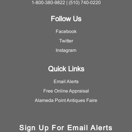
1-800-380-9822 | (510) 740-0220
Follow Us
Facebook
Twitter
Instagram
Quick Links
Email Alerts
Free Online Appraisal
Alameda Point Antiques Faire
Sign Up For Email Alerts