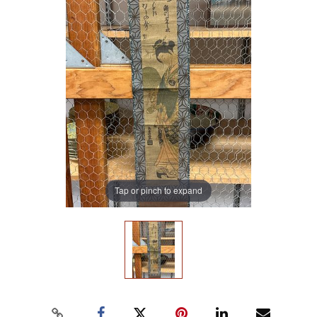
Tap or pinch to expand