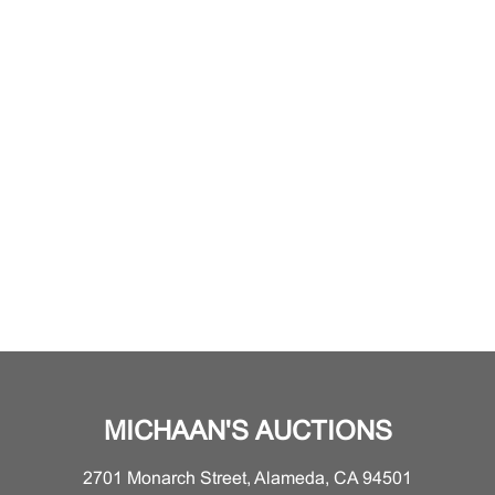
MICHAAN'S AUCTIONS
2701 Monarch Street, Alameda, CA 94501