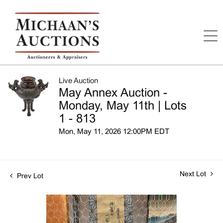
Live Auction
May Annex Auction -
Monday, May 11th | Lots
1 - 813
Mon, May 11, 2026 12:00PM EDT
Next Lot
Prev Lot