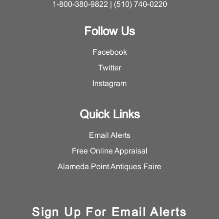
1-800-380-9822 | (510) 740-0220
Follow Us
Facebook
Twitter
Instagram
Quick Links
Email Alerts
Free Online Appraisal
Alameda Point Antiques Faire
Sign Up For Email Alerts