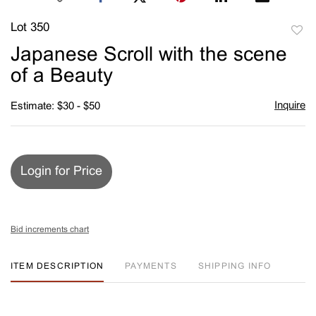
Lot 350
to
Japanese Scroll with the scene
favori
of a Beauty
Inquire
Estimate: $30 - $50
Login for Price
Bid increments chart
ITEM DESCRIPTION
PAYMENTS
SHIPPING INFO