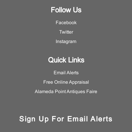
Follow Us
Facebook
Twitter
Instagram
Quick Links
Email Alerts
Free Online Appraisal
Alameda Point Antiques Faire
Sign Up For Email Alerts