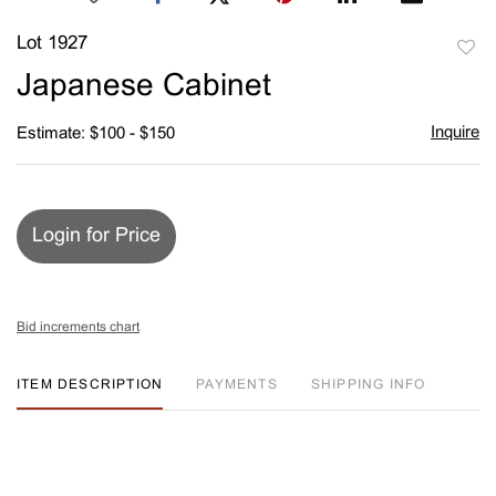
Lot 1927
to
Japanese Cabinet
favori
Inquire
Estimate: $100 - $150
Login for Price
Bid increments chart
ITEM DESCRIPTION
PAYMENTS
SHIPPING INFO