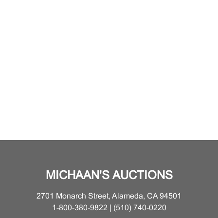
MICHAAN'S AUCTIONS
2701 Monarch Street, Alameda, CA 94501
1-800-380-9822 | (510) 740-0220