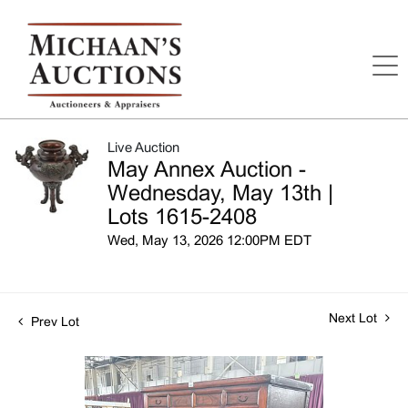
Live Auction
May Annex Auction -
Wednesday, May 13th |
Lots 1615-2408
Wed, May 13, 2026 12:00PM EDT
Next Lot
Prev Lot