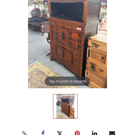
Tap or pinch to expand