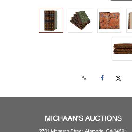
MICHAAN'S AUCTIONS
2701 Monarch Street, Alameda, CA 94501