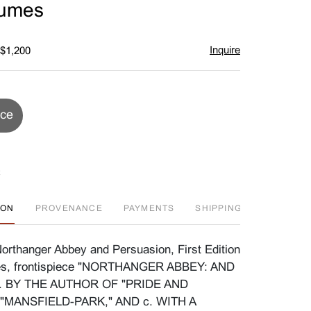
lumes
Inquire
 $1,200
ice
ION
PROVENANCE
PAYMENTS
SHIPPING INFO
D
orthanger Abbey and Persuasion, First Edition
mes, frontispiece "NORTHANGER ABBEY: AND
 BY THE AUTHOR OF "PRIDE AND
"MANSFIELD-PARK," AND c. WITH A