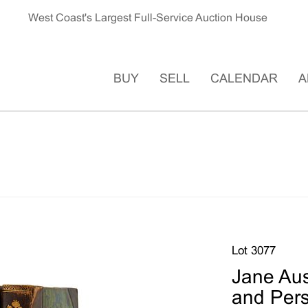
West Coast's Largest Full-Service Auction House
BUY
SELL
CALENDAR
A
Lot 3077
Jane Aus
and Persu