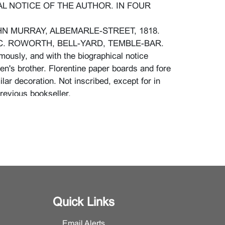
L NOTICE OF THE AUTHOR. IN FOUR
N MURRAY, ALBEMARLE-STREET, 1818.
C. ROWORTH, BELL-YARD, TEMBLE-BAR.
mously, and with the biographical notice
en's brother. Florentine paper boards and fore
lar decoration. Not inscribed, except for in
revious bookseller.
imensions: 7" H. x 4 1/4" W. x 3/4" D.}.
r binding, more evidently so to upper edges,
 dog eared, some losses to original surfaces of
l losses to leaf edges and corners, yellowing
t bleeding of print to paper, appears to be
hadow of light creasing to pages, a few with a
Quick Links
lease contact the Furniture and Decorative
Email Alerts