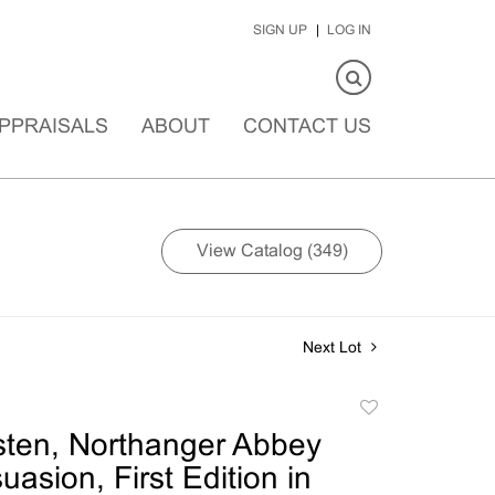
SIGN UP
LOG IN
PPRAISALS
ABOUT
CONTACT US
View Catalog (349)
Next Lot
Add
to
ten, Northanger Abbey
favorite
asion, First Edition in