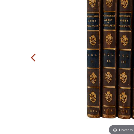
Hover to