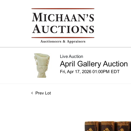
Live Auction
April Gallery Auction
Fri, Apr 17, 2026 01:00PM EDT
Prev Lot