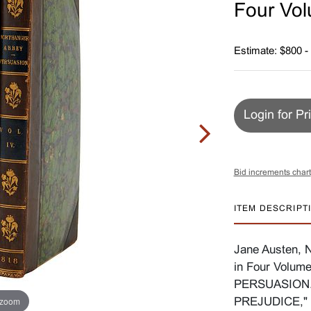
Four Vo
Estimate: $800 -
Login for Pr
Bid increments chart
ITEM DESCRIPT
Jane Austen, N
in Four Volu
PERSUASION.
 zoom
PREJUDICE," 