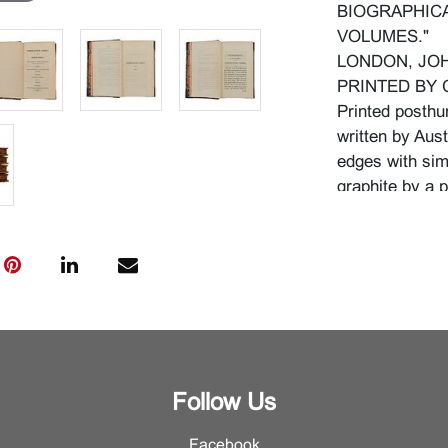
BIOGRAPHICA
VOLUMES."
LONDON, JOH
PRINTED BY 
Printed posthu
written by Aust
edges with simi
graphite by a p
{Approximate d
Condition
Wear to leathe
corners lightly
boards. Severa
to pages. Sligh
original. The s
Follow Us
narrow fold. P
Facebook