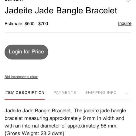
to
Jadeite Jade Bangle Bracelet
favori
Inquire
Estimate: $500 - $700
Login for Price
Bid increments chart
ITEM DESCRIPTION
PAYMENTS
SHIPPING INFO
J
Jadeite Jade Bangle Bracelet. The jadeite jade bangle
bracelet measuring approximately 9 mm in width and
with an internal diameter of approximately 56 mm.
{Gross Weight: 28.2 dwts}