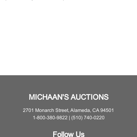
MICHAAN'S AUCTIONS
2701 Monarch Street, Alameda, CA 94501
1-800-380-9822 | (510) 740-0220
Follow Us