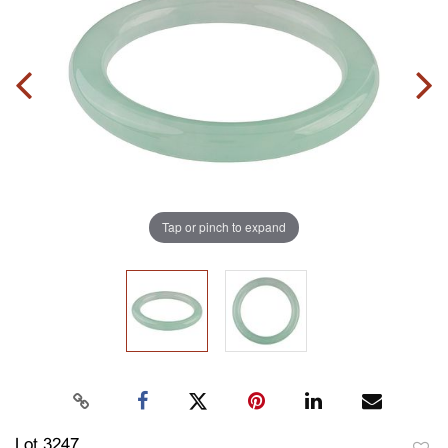
Tap or pinch to expand
Lot 3247