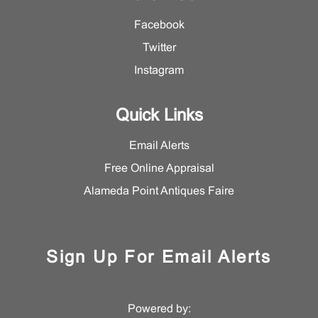
Facebook
Twitter
Instagram
Quick Links
Email Alerts
Free Online Appraisal
Alameda Point Antiques Faire
Sign Up For Email Alerts
Powered by: