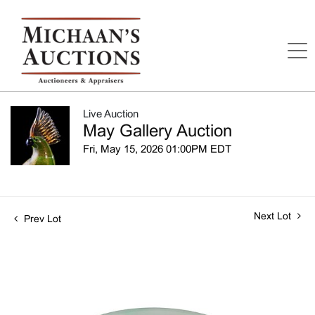
Live Auction
May Gallery Auction
Fri, May 15, 2026 01:00PM EDT
Next Lot
Prev Lot