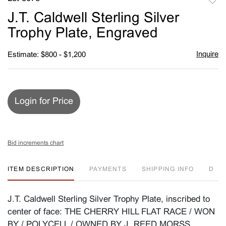
to
J.T. Caldwell Sterling Silver
favori
Trophy Plate, Engraved
Inquire
Estimate: $800 - $1,200
Login for Price
Bid increments chart
ITEM DESCRIPTION
PAYMENTS
SHIPPING INFO
D
J.T. Caldwell Sterling Silver Trophy Plate, inscribed to
center of face: THE CHERRY HILL FLAT RACE / WON
BY / POLYCELL / OWNED BY J. REED MORSS.