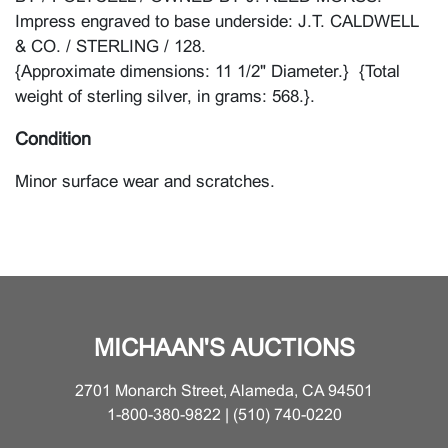
Impress engraved to base underside: J.T. CALDWELL
& CO. / STERLING / 128.
{Approximate dimensions: 11 1/2" Diameter.} {Total
weight of sterling silver, in grams: 568.}.
Condition
Minor surface wear and scratches.
MICHAAN'S AUCTIONS
2701 Monarch Street, Alameda, CA 94501
1-800-380-9822 | (510) 740-0220