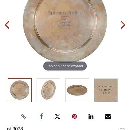
Tap or pinch to expand
Lot 3078