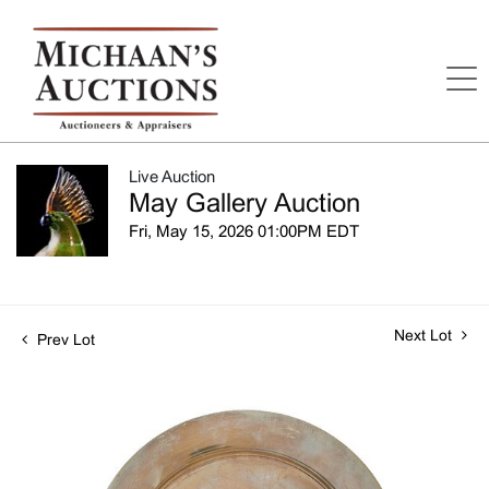
Live Auction
May Gallery Auction
Fri, May 15, 2026 01:00PM EDT
Next Lot
Prev Lot