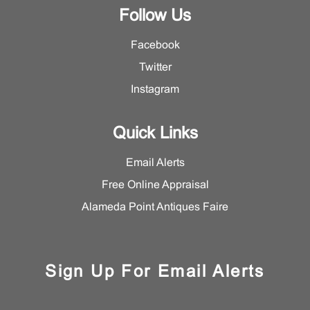
Follow Us
Facebook
Twitter
Instagram
Quick Links
Email Alerts
Free Online Appraisal
Alameda Point Antiques Faire
Sign Up For Email Alerts